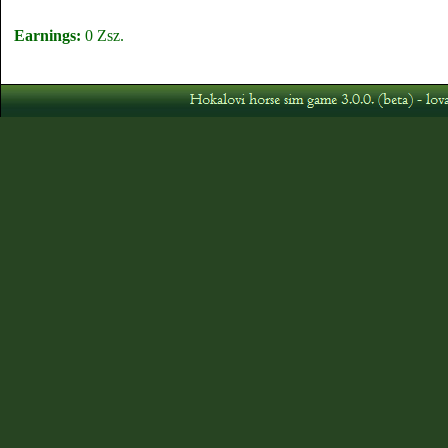
Earnings:
0 Zsz.