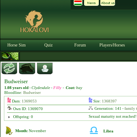
Horse Sim
Quiz
Forum
Players/Horses
Budweiser
1.08 years old
-
Clydesdale -
Filly
-
Coat:
bay
Bloodline:
Budweiser
Dam:
1369053
Sire:
1368397
Generation: 141 -
family 
Own ID: 1369070
Sexual maturity not reached!
Offspring: 0
Month:
November
Libra