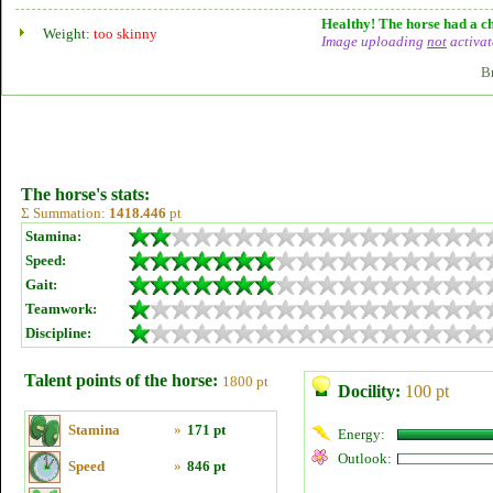
Healthy! The horse had a ch
Weight:
too skinny
Image uploading
not
activat
B
The horse's stats:
Σ Summation:
1418.446
pt
Stamina:
Speed:
Gait:
Teamwork:
Discipline:
Talent points of the horse:
1800 pt
Docility:
100 pt
Stamina
»
171 pt
Energy:
Outlook:
Speed
»
846 pt