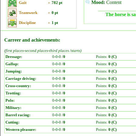
Mood:
Content
Gait
»
782 pt
Teamwork
»
0 pt
The horse is sa
Discipline
»
1 pt
Carreer and achievements:
(first places-second places-third places /starts)
Dressage:
0-0-0 /
0
Points:
0 (C)
Gallop:
0-0-0 /
0
Points:
0 (C)
Jumping:
0-0-0 /
0
Points:
0 (C)
Carriage driving:
0-0-0 /
0
Points:
0 (C)
Cross-country:
0-0-0 /
0
Points:
0 (C)
Trotting:
0-0-0 /
0
Points:
0 (C)
Polo:
0-0-0 /
0
Points:
0 (C)
Military:
0-0-0 /
0
Points:
0 (C)
Barrel racing:
0-0-0 /
0
Points:
0 (C)
Cutting:
0-0-0 /
0
Points:
0 (C)
Western pleasure:
0-0-0 /
0
Points:
0 (C)