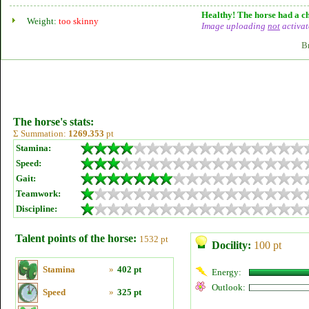
Healthy! The horse had a ch
Weight:
too skinny
Image uploading
not
activat
B
The horse's stats:
Σ Summation:
1269.353
pt
Stamina:
Speed:
Gait:
Teamwork:
Discipline:
Talent points of the horse:
1532 pt
Docility:
100 pt
Stamina
»
402 pt
Energy:
Outlook:
Speed
»
325 pt