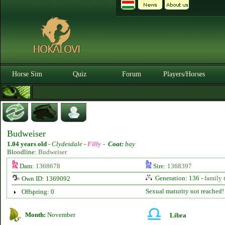
Horse Sim
Quiz
Forum
Players/Horses
Budweiser
1.04 years old
-
Clydesdale -
Filly
-
Coat:
bay
Bloodline:
Budweiser
Dam:
1368678
Sire:
1368397
Generation: 136 -
family 
Own ID: 1369092
Sexual maturity not reached!
Offspring: 0
Month:
November
Libra