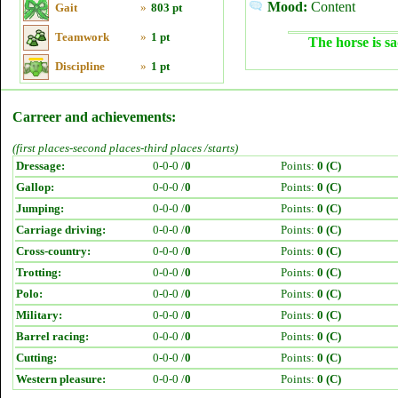
Mood:
Content
Gait
»
803 pt
Teamwork
»
1 pt
The horse is sa
Discipline
»
1 pt
Carreer and achievements:
(first places-second places-third places /starts)
Dressage:
0-0-0 /
0
Points:
0 (C)
Gallop:
0-0-0 /
0
Points:
0 (C)
Jumping:
0-0-0 /
0
Points:
0 (C)
Carriage driving:
0-0-0 /
0
Points:
0 (C)
Cross-country:
0-0-0 /
0
Points:
0 (C)
Trotting:
0-0-0 /
0
Points:
0 (C)
Polo:
0-0-0 /
0
Points:
0 (C)
Military:
0-0-0 /
0
Points:
0 (C)
Barrel racing:
0-0-0 /
0
Points:
0 (C)
Cutting:
0-0-0 /
0
Points:
0 (C)
Western pleasure:
0-0-0 /
0
Points:
0 (C)