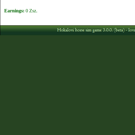
Earnings:
0 Zsz.