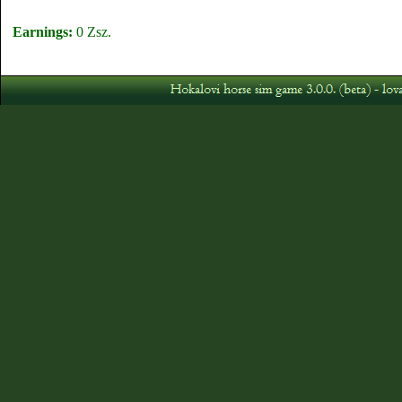
Earnings:
0 Zsz.