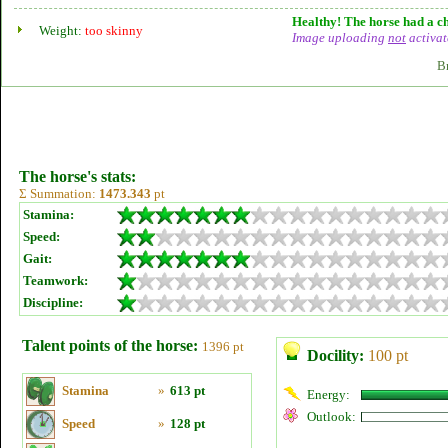
Healthy! The horse had a ch
Weight:
too skinny
Image uploading
not
activat
B
The horse's stats:
Σ Summation:
1473.343
pt
Stamina:
Speed:
Gait:
Teamwork:
Discipline:
Talent points of the horse:
1396 pt
Docility:
100 pt
Stamina
»
613 pt
Energy:
Outlook:
Speed
»
128 pt