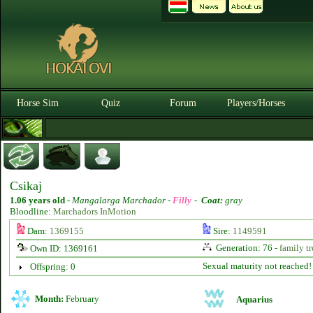
Horse Sim
Quiz
Forum
Players/Horses
Csikaj
1.06 years old
-
Mangalarga Marchador -
Filly
-
Coat:
gray
Bloodline:
Marchadors InMotion
Dam:
1369155
Sire:
1149591
Generation: 76 -
family tr
Own ID: 1369161
Sexual maturity not reached!
Offspring: 0
Month:
February
Aquarius