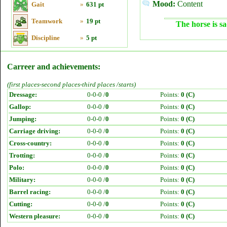
Mood:
Content
Gait
»
631 pt
Teamwork
»
19 pt
The horse is sa
Discipline
»
5 pt
Carreer and achievements:
(first places-second places-third places /starts)
Dressage:
0-0-0 /
0
Points:
0 (C)
Gallop:
0-0-0 /
0
Points:
0 (C)
Jumping:
0-0-0 /
0
Points:
0 (C)
Carriage driving:
0-0-0 /
0
Points:
0 (C)
Cross-country:
0-0-0 /
0
Points:
0 (C)
Trotting:
0-0-0 /
0
Points:
0 (C)
Polo:
0-0-0 /
0
Points:
0 (C)
Military:
0-0-0 /
0
Points:
0 (C)
Barrel racing:
0-0-0 /
0
Points:
0 (C)
Cutting:
0-0-0 /
0
Points:
0 (C)
Western pleasure:
0-0-0 /
0
Points:
0 (C)