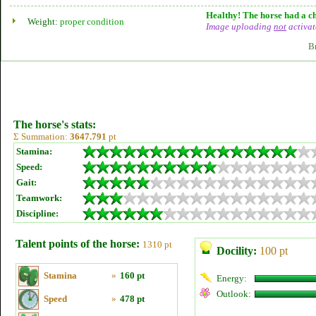
Healthy! The horse had a ch
Weight:
proper condition
Image uploading
not
activat
B
The horse's stats:
Σ Summation:
3647.791
pt
Stamina:
Speed:
Gait:
Teamwork:
Discipline:
Talent points of the horse:
1310 pt
Docility:
100 pt
Stamina
»
160 pt
Energy:
Outlook:
Speed
»
478 pt