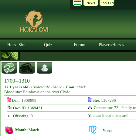
Horse Sim
Quiz
Forum
Players/Horses
1700--1310
17.1 years old
-
Clydesdale -
Mare
-
Coat:
black
Bloodline:
Rainbows on the river Clyde
Dam:
1368809
Sire:
1367286
Generation: 72 -
family tr
Own ID: 1369421
You can breed this mare!
Offspring: 0
Month:
March
Virgo