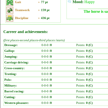
Mood:
Happy
Gait
»
77 pt
Teamwork
»
159 pt
The horse is sa
Discipline
»
436 pt
Carreer and achievements:
(first places-second places-third places /starts)
Dressage:
0-0-0 /
0
Points:
0 (C)
Gallop:
0-0-0 /
0
Points:
0 (C)
Jumping:
0-0-0 /
0
Points:
0 (C)
Carriage driving:
0-0-0 /
0
Points:
0 (C)
Cross-country:
0-0-0 /
0
Points:
0 (C)
Trotting:
0-0-0 /
0
Points:
0 (C)
Polo:
0-0-0 /
0
Points:
0 (C)
Military:
0-0-0 /
0
Points:
0 (C)
Barrel racing:
0-0-0 /
0
Points:
0 (C)
Cutting:
0-0-0 /
0
Points:
0 (C)
Western pleasure:
0-0-0 /
0
Points:
0 (C)