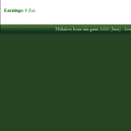
Earnings:
0 Zsz.