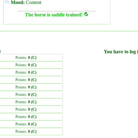
Mood:
Content
The horse is saddle trained!
)
You have to log i
Points:
0 (C)
Points:
0 (C)
Points:
0 (C)
Points:
0 (C)
Points:
0 (C)
Points:
0 (C)
Points:
0 (C)
Points:
0 (C)
Points:
0 (C)
Points:
0 (C)
Points:
0 (C)