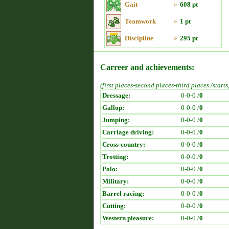
Gait
»
608 pt
Teamwork
»
1 pt
Discipline
»
295 pt
Carreer and achievements:
(first places-second places-third places /starts
Dressage:
0-0-0 /
0
Gallop:
0-0-0 /
0
Jumping:
0-0-0 /
0
Carriage driving:
0-0-0 /
0
Cross-country:
0-0-0 /
0
Trotting:
0-0-0 /
0
Polo:
0-0-0 /
0
Military:
0-0-0 /
0
Barrel racing:
0-0-0 /
0
Cutting:
0-0-0 /
0
Western pleasure:
0-0-0 /
0