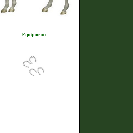
Equipment: