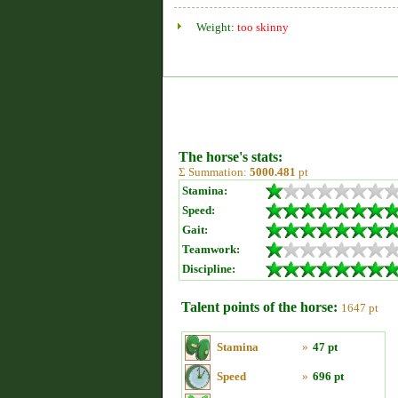
Weight:
too skinny
The horse's stats:
Σ Summation:
5000.481
pt
Stamina:
Speed:
Gait:
Teamwork:
Discipline:
Talent points of the horse:
1647 pt
Stamina
»
47 pt
Speed
»
696 pt