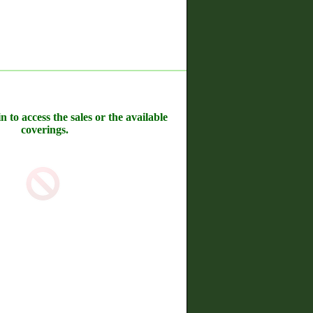
n to access the sales or the available
coverings.