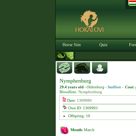
Horse Sim
Quiz
For
Nymphenburg
29.4 years old
-
Oldenburg -
Stallion
-
Coat:
Bloodline:
Nymphenburg
Dam:
1369980
Own ID: 1369993
Offspring: 10
Month:
March