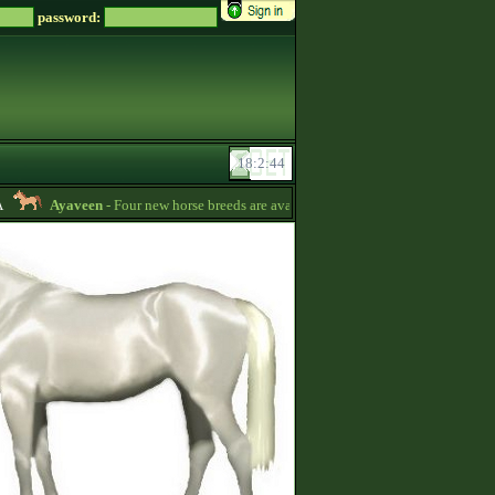
password:
Ayaveen
- Four new horse breeds are available in the game! :) -
13:26