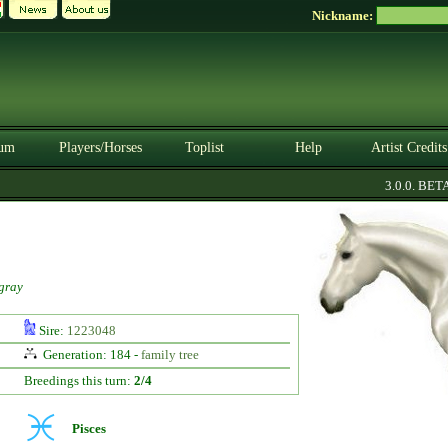
Nickname:
um
Players/Horses
Toplist
Help
Artist Credits
3.0.0. BETA
gray
Sire:
1223048
Generation: 184 -
family tree
Breedings this turn:
2/4
Pisces