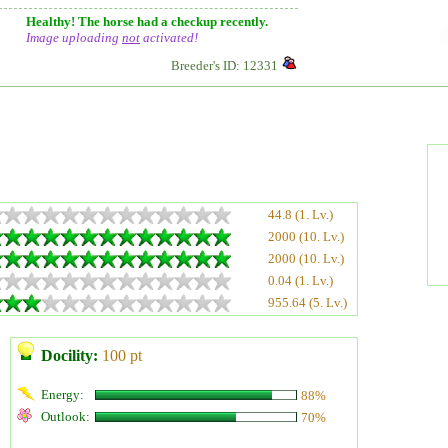
Healthy! The horse had a checkup recently.
Image uploading
not
activated!
Breeder's ID: 12331
44.8 (1. Lv.)
2000 (10. Lv.)
2000 (10. Lv.)
0.04 (1. Lv.)
955.64 (5. Lv.)
Docility:
100 pt
Energy:
88%
Outlook:
70%