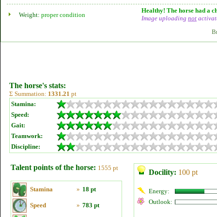
Healthy! The horse had a ch
Weight:
proper condition
Image uploading
not
activat
B
The horse's stats:
Σ Summation:
1331.21
pt
Stamina:
Speed:
Gait:
Teamwork:
Discipline:
Talent points of the horse:
1555 pt
Docility:
100 pt
Stamina
»
18 pt
Energy:
Outlook:
Speed
»
783 pt