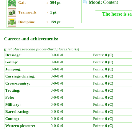
Mood:
Content
Gait
»
594 pt
Teamwork
»
1 pt
The horse is sa
Discipline
»
159 pt
Carreer and achievements:
(first places-second places-third places /starts)
Dressage:
0-0-0 /
0
Points:
0 (C)
Gallop:
0-0-0 /
0
Points:
0 (C)
Jumping:
0-0-0 /
0
Points:
0 (C)
Carriage driving:
0-0-0 /
0
Points:
0 (C)
Cross-country:
0-0-0 /
0
Points:
0 (C)
Trotting:
0-0-0 /
0
Points:
0 (C)
Polo:
0-0-0 /
0
Points:
0 (C)
Military:
0-0-0 /
0
Points:
0 (C)
Barrel racing:
0-0-0 /
0
Points:
0 (C)
Cutting:
0-0-0 /
0
Points:
0 (C)
Western pleasure:
0-0-0 /
0
Points:
0 (C)