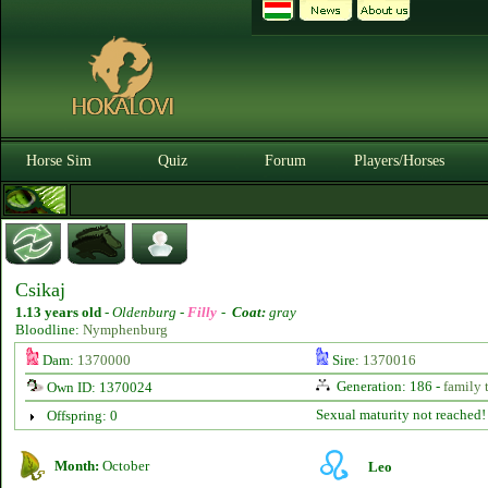
Horse Sim
Quiz
Forum
Players/Horses
Csikaj
1.13 years old
-
Oldenburg -
Filly
-
Coat:
gray
Bloodline:
Nymphenburg
Dam:
1370000
Sire:
1370016
Generation: 186 -
family 
Own ID: 1370024
Sexual maturity not reached!
Offspring: 0
Month:
October
Leo