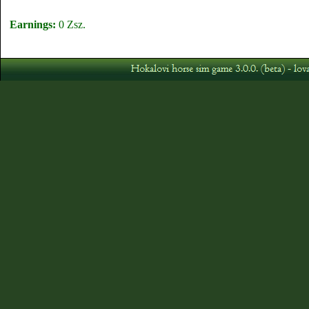
Earnings:
0 Zsz.