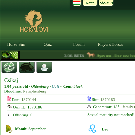
Horse Sim
Quiz
Forum
Players/Horses
3.0.0. BETA
Ayaveen
- Four new horse 
Csikaj
1.04 years old
-
Oldenburg -
Colt
-
Coat:
black
Bloodline:
Nymphenburg
Dam:
1370144
Sire:
1370183
Generation: 185 -
family 
Own ID: 1370186
Sexual maturity not reached!
Offspring: 0
Month:
September
Leo