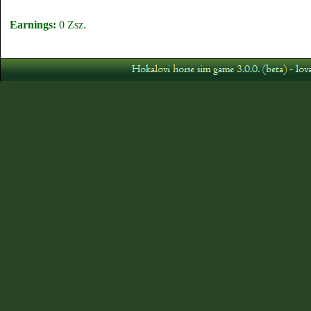
Earnings:
0 Zsz.