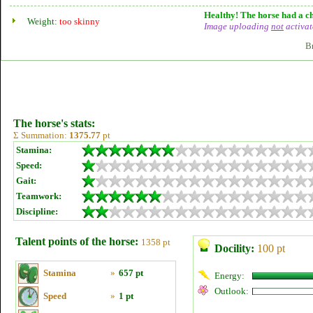
Healthy! The horse had a ch
Weight:
too skinny
Image uploading
not
activat
B
The horse's stats:
Σ Summation:
1375.77
pt
Stamina:
Speed:
Gait:
Teamwork:
Discipline:
Talent points of the horse:
1358 pt
Docility:
100 pt
Stamina
»
657 pt
Energy:
Outlook:
Speed
»
1 pt