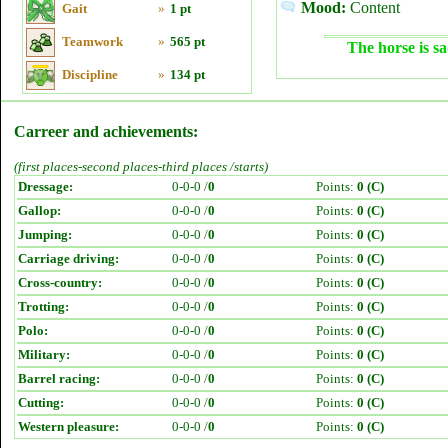
Mood:
Content
Gait
»
1 pt
Teamwork
»
565 pt
The horse is sa
Discipline
»
134 pt
Carreer and achievements:
(first places-second places-third places /starts)
Dressage:
0-0-0 /
0
Points:
0 (C)
Gallop:
0-0-0 /
0
Points:
0 (C)
Jumping:
0-0-0 /
0
Points:
0 (C)
Carriage driving:
0-0-0 /
0
Points:
0 (C)
Cross-country:
0-0-0 /
0
Points:
0 (C)
Trotting:
0-0-0 /
0
Points:
0 (C)
Polo:
0-0-0 /
0
Points:
0 (C)
Military:
0-0-0 /
0
Points:
0 (C)
Barrel racing:
0-0-0 /
0
Points:
0 (C)
Cutting:
0-0-0 /
0
Points:
0 (C)
Western pleasure:
0-0-0 /
0
Points:
0 (C)