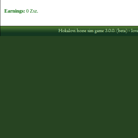
Earnings:
0 Zsz.