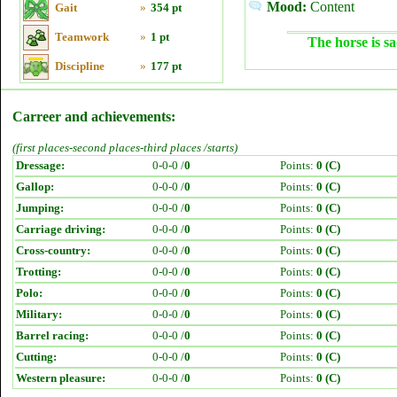
Mood:
Content
Gait
»
354 pt
Teamwork
»
1 pt
The horse is sa
Discipline
»
177 pt
Carreer and achievements:
(first places-second places-third places /starts)
Dressage:
0-0-0 /
0
Points:
0 (C)
Gallop:
0-0-0 /
0
Points:
0 (C)
Jumping:
0-0-0 /
0
Points:
0 (C)
Carriage driving:
0-0-0 /
0
Points:
0 (C)
Cross-country:
0-0-0 /
0
Points:
0 (C)
Trotting:
0-0-0 /
0
Points:
0 (C)
Polo:
0-0-0 /
0
Points:
0 (C)
Military:
0-0-0 /
0
Points:
0 (C)
Barrel racing:
0-0-0 /
0
Points:
0 (C)
Cutting:
0-0-0 /
0
Points:
0 (C)
Western pleasure:
0-0-0 /
0
Points:
0 (C)