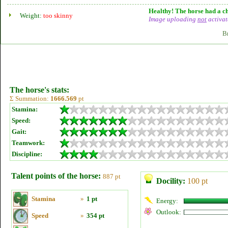
Healthy! The horse had a ch
Weight:
too skinny
Image uploading
not
activat
B
The horse's stats:
Σ Summation:
1666.569
pt
Stamina:
Speed:
Gait:
Teamwork:
Discipline:
Talent points of the horse:
887 pt
Docility:
100 pt
Stamina
»
1 pt
Energy:
Outlook:
Speed
»
354 pt