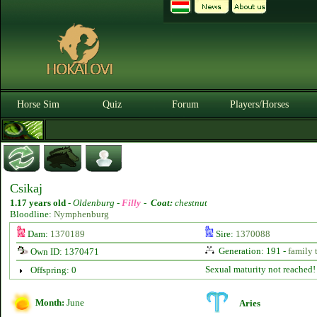
Horse Sim
Quiz
Forum
Players/Horses
Csikaj
1.17 years old
-
Oldenburg -
Filly
-
Coat:
chestnut
Bloodline:
Nymphenburg
Dam:
1370189
Sire:
1370088
Generation: 191 -
family 
Own ID: 1370471
Sexual maturity not reached!
Offspring: 0
Month:
June
Aries