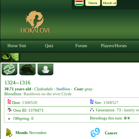
Horse Sim
Quiz
Forum
Players/Horses
1324--1316
30.71 years old
-
Clydesdale -
Stallion
-
Coat:
gray
Bloodline:
Rainbows on the river Clyde
Dam:
1368520
Sire:
1368527
Generation: 73 -
family tr
Own ID: 1370473
Breedings this turn:
0/4
Offspring: 0
Month:
November
Cancer