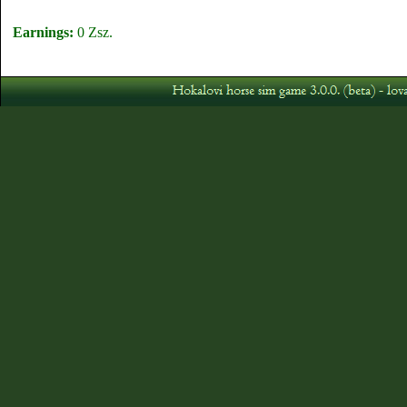
Earnings:
0 Zsz.