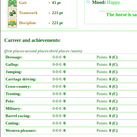
Mood:
Happy
Gait
»
45 pt
Teamwork
»
221 pt
The horse is sa
Discipline
»
221 pt
Carreer and achievements:
(first places-second places-third places /starts)
Dressage:
0-0-0 /
0
Points:
0 (C)
Gallop:
0-0-0 /
0
Points:
0 (C)
Jumping:
0-0-0 /
0
Points:
0 (C)
Carriage driving:
0-0-0 /
0
Points:
0 (C)
Cross-country:
0-0-0 /
0
Points:
0 (C)
Trotting:
0-0-0 /
0
Points:
0 (C)
Polo:
0-0-0 /
0
Points:
0 (C)
Military:
0-0-0 /
0
Points:
0 (C)
Barrel racing:
0-0-0 /
0
Points:
0 (C)
Cutting:
0-0-0 /
0
Points:
0 (C)
Western pleasure:
0-0-0 /
0
Points:
0 (C)