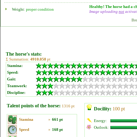
Healthy! The horse had a ch
Weight:
proper condition
Image uploading
not
activat
Bre
The horse's stats:
Σ Summation:
4910.058
pt
Stamina:
Speed:
Gait:
Teamwork:
Discipline:
Talent points of the horse:
1316 pt
Docility:
100 pt
Stamina
»
661 pt
Energy:
Outlook:
Speed
»
168 pt