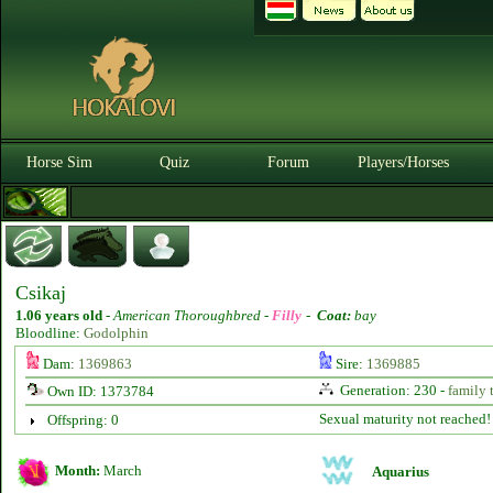
Horse Sim
Quiz
Forum
Players/Horses
Csikaj
1.06 years old
-
American Thoroughbred -
Filly
-
Coat:
bay
Bloodline:
Godolphin
Dam:
1369863
Sire:
1369885
Generation: 230 -
family 
Own ID: 1373784
Sexual maturity not reached!
Offspring: 0
Month:
March
Aquarius