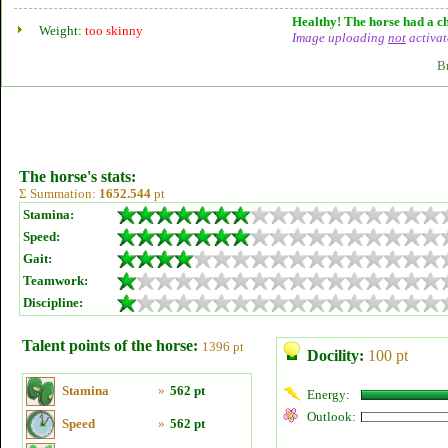
Healthy! The horse had a ch
Weight:
too skinny
Image uploading
not
activat
B
The horse's stats:
Σ Summation:
1652.544
pt
Stamina:
Speed:
Gait:
Teamwork:
Discipline:
Talent points of the horse:
1396 pt
Docility:
100 pt
Stamina
»
562 pt
Energy:
Outlook:
Speed
»
562 pt