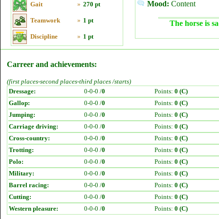
Mood:
Content
Gait
»
270 pt
Teamwork
»
1 pt
The horse is sa
Discipline
»
1 pt
Carreer and achievements:
(first places-second places-third places /starts)
Dressage:
0-0-0 /
0
Points:
0 (C)
Gallop:
0-0-0 /
0
Points:
0 (C)
Jumping:
0-0-0 /
0
Points:
0 (C)
Carriage driving:
0-0-0 /
0
Points:
0 (C)
Cross-country:
0-0-0 /
0
Points:
0 (C)
Trotting:
0-0-0 /
0
Points:
0 (C)
Polo:
0-0-0 /
0
Points:
0 (C)
Military:
0-0-0 /
0
Points:
0 (C)
Barrel racing:
0-0-0 /
0
Points:
0 (C)
Cutting:
0-0-0 /
0
Points:
0 (C)
Western pleasure:
0-0-0 /
0
Points:
0 (C)