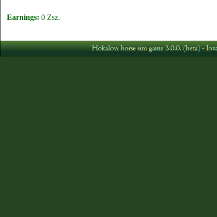
Earnings:
0 Zsz.