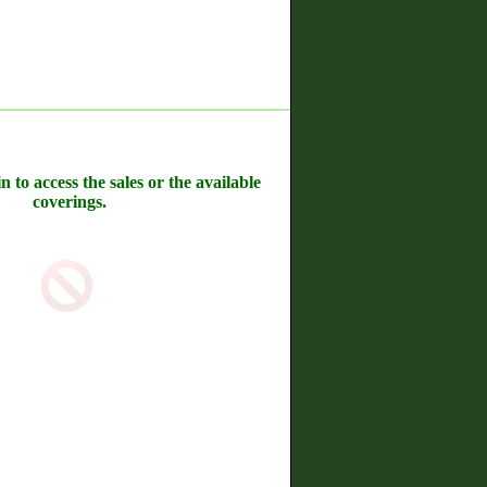
n to access the sales or the available
coverings.