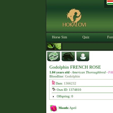
Horse Sim
Quiz
For
Godolphin FRENCH ROSE
1.04 years old
-
American Thoroughbred -
Fil
Bloodline:
Godolphin
Dam:
1366232
Own ID: 1374810
Offspring: 0
Month:
April