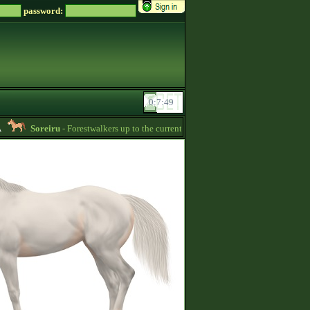
password:
Soreiru
- Forestwalkers up to the current skillpoint limit are for sale in the firs