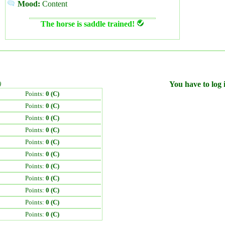
Mood:
Content
The horse is saddle trained!
)
You have to log i
Points:
0 (C)
Points:
0 (C)
Points:
0 (C)
Points:
0 (C)
Points:
0 (C)
Points:
0 (C)
Points:
0 (C)
Points:
0 (C)
Points:
0 (C)
Points:
0 (C)
Points:
0 (C)