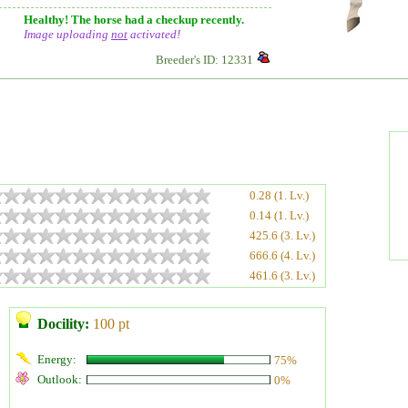
Healthy! The horse had a checkup recently.
Image uploading
not
activated!
Breeder's ID: 12331
0.28 (1. Lv.)
0.14 (1. Lv.)
425.6 (3. Lv.)
666.6 (4. Lv.)
461.6 (3. Lv.)
Docility:
100 pt
Energy:
75%
Outlook:
0%