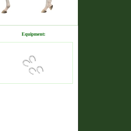
Equipment: