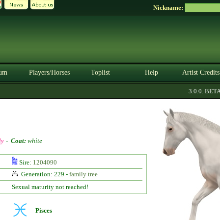
Nickname:
um
Players/Horses
Toplist
Help
Artist Credits
3.0.0. BETA
ly
-
Coat:
white
Sire:
1204090
Generation: 229 -
family tree
Sexual maturity not reached!
Pisces