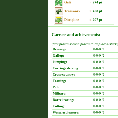
Gait
»
274 pt
Teamwork
»
428 pt
Discipline
»
297 pt
Carreer and achievements:
(first places-second places-third places /starts
Dressage:
0-0-0 /
0
Gallop:
0-0-0 /
0
Jumping:
0-0-0 /
0
Carriage driving:
0-0-0 /
0
Cross-country:
0-0-0 /
0
Trotting:
0-0-0 /
0
Polo:
0-0-0 /
0
Military:
0-0-0 /
0
Barrel racing:
0-0-0 /
0
Cutting:
0-0-0 /
0
Western pleasure:
0-0-0 /
0