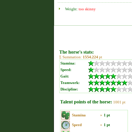
Weight:
too skinny
The horse's stats:
Σ Summation:
1554.224
pt
Stamina:
Speed:
Gait:
Teamwork:
Discipline:
Talent points of the horse:
1001 pt
Stamina
»
1 pt
Speed
»
1 pt