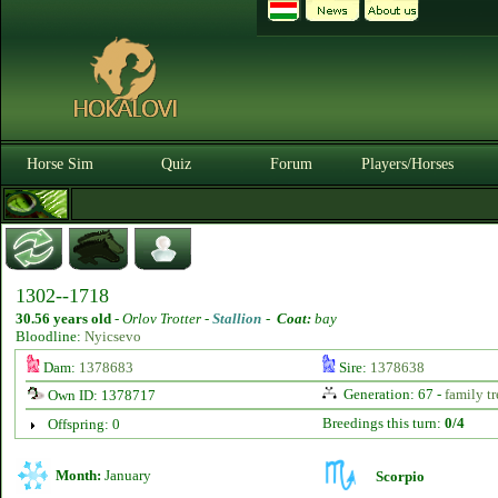
Horse Sim
Quiz
Forum
Players/Horses
1302--1718
30.56 years old
-
Orlov Trotter -
Stallion
-
Coat:
bay
Bloodline:
Nyicsevo
Dam:
1378683
Sire:
1378638
Generation: 67 -
family tr
Own ID: 1378717
Breedings this turn:
0/4
Offspring: 0
Month:
January
Scorpio