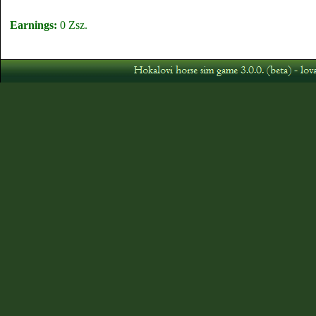
Earnings:
0 Zsz.