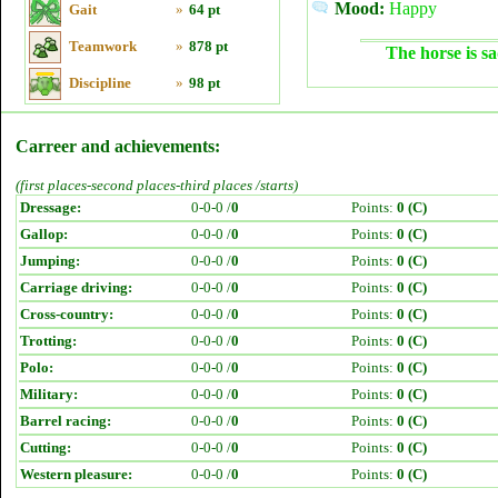
Mood:
Happy
Gait
»
64 pt
Teamwork
»
878 pt
The horse is sa
Discipline
»
98 pt
Carreer and achievements:
(first places-second places-third places /starts)
Dressage:
0-0-0 /
0
Points:
0 (C)
Gallop:
0-0-0 /
0
Points:
0 (C)
Jumping:
0-0-0 /
0
Points:
0 (C)
Carriage driving:
0-0-0 /
0
Points:
0 (C)
Cross-country:
0-0-0 /
0
Points:
0 (C)
Trotting:
0-0-0 /
0
Points:
0 (C)
Polo:
0-0-0 /
0
Points:
0 (C)
Military:
0-0-0 /
0
Points:
0 (C)
Barrel racing:
0-0-0 /
0
Points:
0 (C)
Cutting:
0-0-0 /
0
Points:
0 (C)
Western pleasure:
0-0-0 /
0
Points:
0 (C)