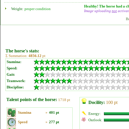
Healthy! The horse had a ch
Weight:
proper condition
Image uploading
not
activat
B
The horse's stats:
Σ Summation:
4856.12
pt
Stamina:
Speed:
Gait:
Teamwork:
Discipline:
Talent points of the horse:
1718 pt
Docility:
100 pt
Stamina
»
401 pt
Energy:
Outlook:
Speed
»
277 pt