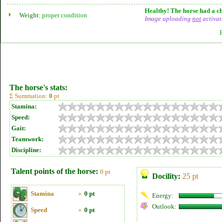
Healthy! The horse had a ch
Weight:
proper condition
Image uploading
not
activat
The horse's stats:
Σ Summation:
0
pt
Stamina:
Speed:
Gait:
Teamwork:
Discipline:
Talent points of the horse:
0 pt
Docility:
25 pt
Stamina
»
0 pt
Energy:
Outlook:
Speed
»
0 pt