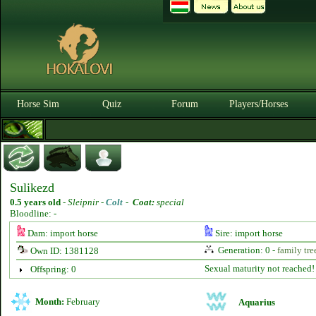
Horse Sim
Quiz
Forum
Players/Horses
Sulikezd
0.5 years old
-
Sleipnir -
Colt
-
Coat:
special
Bloodline: -
Dam: import horse
Sire: import horse
Generation: 0 -
family tre
Own ID: 1381128
Sexual maturity not reached!
Offspring: 0
Month:
February
Aquarius