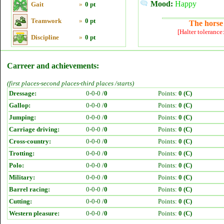
Mood:
Happy
Gait
»
0 pt
Teamwork
»
0 pt
The horse 
[Halter tolerance
Discipline
»
0 pt
Carreer and achievements:
(first places-second places-third places /starts)
Dressage:
0-0-0 /
0
Points:
0 (C)
Gallop:
0-0-0 /
0
Points:
0 (C)
Jumping:
0-0-0 /
0
Points:
0 (C)
Carriage driving:
0-0-0 /
0
Points:
0 (C)
Cross-country:
0-0-0 /
0
Points:
0 (C)
Trotting:
0-0-0 /
0
Points:
0 (C)
Polo:
0-0-0 /
0
Points:
0 (C)
Military:
0-0-0 /
0
Points:
0 (C)
Barrel racing:
0-0-0 /
0
Points:
0 (C)
Cutting:
0-0-0 /
0
Points:
0 (C)
Western pleasure:
0-0-0 /
0
Points:
0 (C)