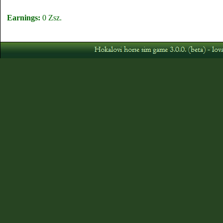
Earnings:
0 Zsz.