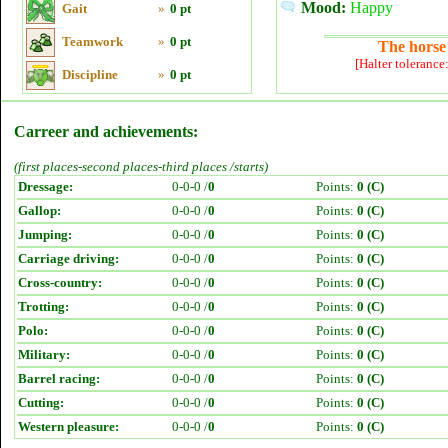
Mood:
Happy
Gait
»
0 pt
Teamwork
»
0 pt
The horse 
[Halter tolerance
Discipline
»
0 pt
Carreer and achievements:
(first places-second places-third places /starts)
Dressage:
0-0-0 /
0
Points:
0 (C)
Gallop:
0-0-0 /
0
Points:
0 (C)
Jumping:
0-0-0 /
0
Points:
0 (C)
Carriage driving:
0-0-0 /
0
Points:
0 (C)
Cross-country:
0-0-0 /
0
Points:
0 (C)
Trotting:
0-0-0 /
0
Points:
0 (C)
Polo:
0-0-0 /
0
Points:
0 (C)
Military:
0-0-0 /
0
Points:
0 (C)
Barrel racing:
0-0-0 /
0
Points:
0 (C)
Cutting:
0-0-0 /
0
Points:
0 (C)
Western pleasure:
0-0-0 /
0
Points:
0 (C)