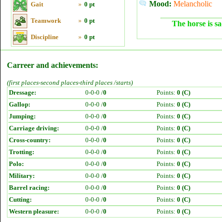
Mood:
Melancholic
Gait
»
0 pt
Teamwork
»
0 pt
The horse is sa
Discipline
»
0 pt
Carreer and achievements:
(first places-second places-third places /starts)
Dressage:
0-0-0 /
0
Points:
0 (C)
Gallop:
0-0-0 /
0
Points:
0 (C)
Jumping:
0-0-0 /
0
Points:
0 (C)
Carriage driving:
0-0-0 /
0
Points:
0 (C)
Cross-country:
0-0-0 /
0
Points:
0 (C)
Trotting:
0-0-0 /
0
Points:
0 (C)
Polo:
0-0-0 /
0
Points:
0 (C)
Military:
0-0-0 /
0
Points:
0 (C)
Barrel racing:
0-0-0 /
0
Points:
0 (C)
Cutting:
0-0-0 /
0
Points:
0 (C)
Western pleasure:
0-0-0 /
0
Points:
0 (C)