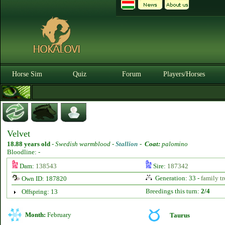
Horse Sim
Quiz
Forum
Players/Horses
Velvet
18.88 years old
-
Swedish warmblood -
Stallion
-
Coat:
palomino
Bloodline: -
Dam:
138543
Sire:
187342
Generation: 33 -
family tr
Own ID: 187820
Breedings this turn:
2/4
Offspring: 13
Month:
February
Taurus