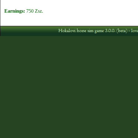
Earnings:
750 Zsz.