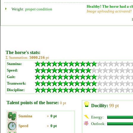
Healthy! The horse had a ch
Weight:
proper condition
Image uploading activated!
The horse's stats:
Σ Summation:
5000.216
pt
Stamina:
Speed:
Gait:
Teamwork:
Discipline:
Talent points of the horse:
0 pt
Docility:
99 pt
Stamina
»
0 pt
Energy:
Outlook:
Speed
»
0 pt