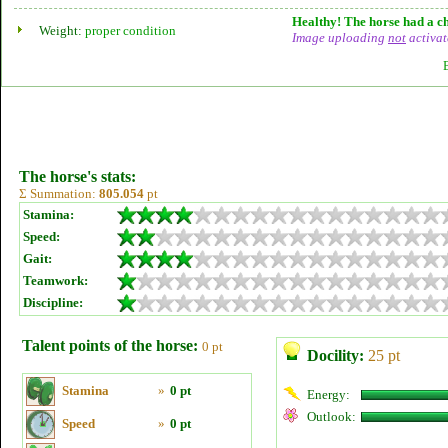
Healthy! The horse had a ch
Weight:
proper condition
Image uploading
not
activat
The horse's stats:
Σ Summation:
805.054
pt
Stamina:
Speed:
Gait:
Teamwork:
Discipline:
Talent points of the horse:
0 pt
Docility:
25 pt
Stamina
»
0 pt
Energy:
Outlook:
Speed
»
0 pt