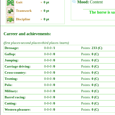
Mood:
Content
Gait
»
0 pt
Teamwork
»
0 pt
The horse is sa
Discipline
»
0 pt
Carreer and achievements:
(first places-second places-third places /starts)
Dressage:
0-0-0 /
1
Points:
233 (C)
Gallop:
0-0-0 /
0
Points:
0 (C)
Jumping:
0-0-0 /
0
Points:
0 (C)
Carriage driving:
0-0-0 /
0
Points:
0 (C)
Cross-country:
0-0-0 /
0
Points:
0 (C)
Trotting:
0-0-0 /
0
Points:
0 (C)
Polo:
0-0-0 /
0
Points:
0 (C)
Military:
0-0-0 /
0
Points:
0 (C)
Barrel racing:
0-0-0 /
0
Points:
0 (C)
Cutting:
0-0-0 /
0
Points:
0 (C)
Western pleasure:
0-0-0 /
0
Points:
0 (C)