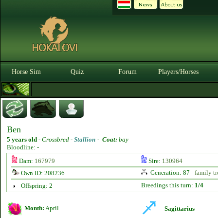
Horse Sim
Quiz
Forum
Players/Horses
Ben
5 years old
-
Crossbred -
Stallion
-
Coat:
bay
Bloodline: -
Dam:
167979
Sire:
130964
Generation: 87 -
family tr
Own ID: 208236
Breedings this turn:
1/4
Offspring: 2
Month:
April
Sagittarius