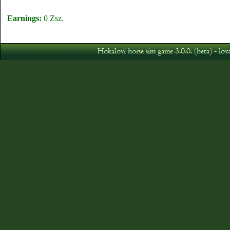
Earnings:
0 Zsz.