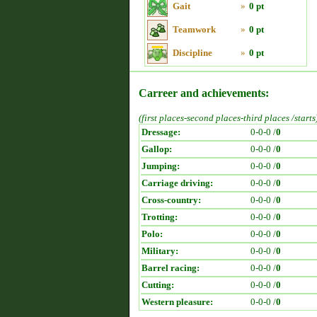
Gait
»
0 pt
Teamwork
»
0 pt
Discipline
»
0 pt
Carreer and achievements:
(first places-second places-third places /starts
Dressage:
0-0-0 /
0
Gallop:
0-0-0 /
0
Jumping:
0-0-0 /
0
Carriage driving:
0-0-0 /
0
Cross-country:
0-0-0 /
0
Trotting:
0-0-0 /
0
Polo:
0-0-0 /
0
Military:
0-0-0 /
0
Barrel racing:
0-0-0 /
0
Cutting:
0-0-0 /
0
Western pleasure:
0-0-0 /
0