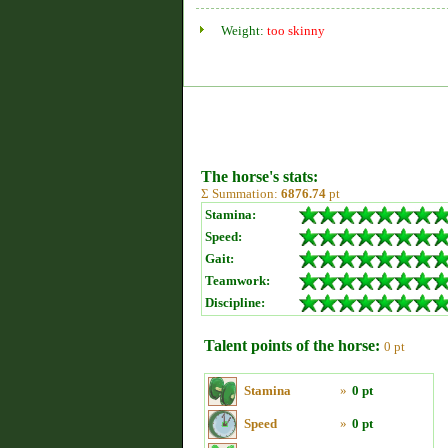
Weight:
too skinny
The horse's stats:
Σ Summation:
6876.74
pt
Stamina:
Speed:
Gait:
Teamwork:
Discipline:
Talent points of the horse:
0 pt
Stamina
»
0 pt
Speed
»
0 pt