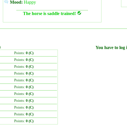
Mood:
Happy
The horse is saddle trained!
)
You have to log i
Points:
0 (C)
Points:
0 (C)
Points:
0 (C)
Points:
0 (C)
Points:
0 (C)
Points:
0 (C)
Points:
0 (C)
Points:
0 (C)
Points:
0 (C)
Points:
0 (C)
Points:
0 (C)