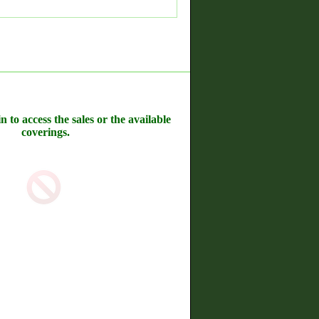
n to access the sales or the available
coverings.