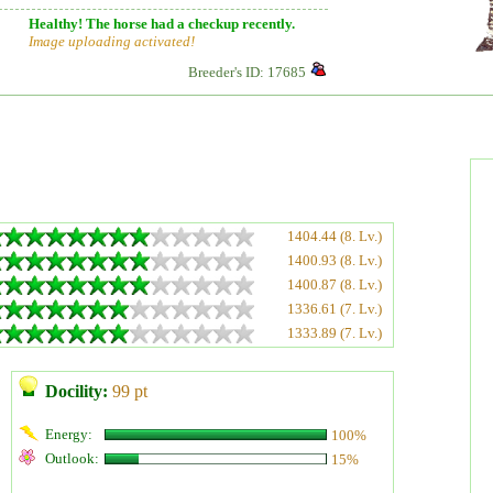
Healthy! The horse had a checkup recently.
Image uploading activated!
Breeder's ID: 17685
1404.44 (8. Lv.)
1400.93 (8. Lv.)
1400.87 (8. Lv.)
1336.61 (7. Lv.)
1333.89 (7. Lv.)
Docility:
99 pt
Energy:
100%
Outlook:
15%