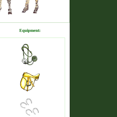
Equipment: