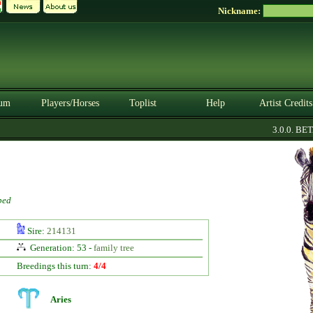
Nickname:
um
Players/Horses
Toplist
Help
Artist Credits
3.0.0. BETA
ped
Sire:
214131
Generation: 53 -
family tree
Breedings this turn:
4/4
Aries