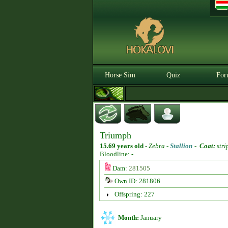
Horse Sim
Quiz
For
Triumph
15.69 years old
-
Zebra -
Stallion
-
Coat:
stri
Bloodline: -
Dam:
281505
Own ID: 281806
Offspring: 227
Month:
January