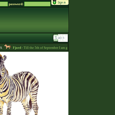
password:
Fjord
- Till the 5th of September I am going to pay back the whole price of m