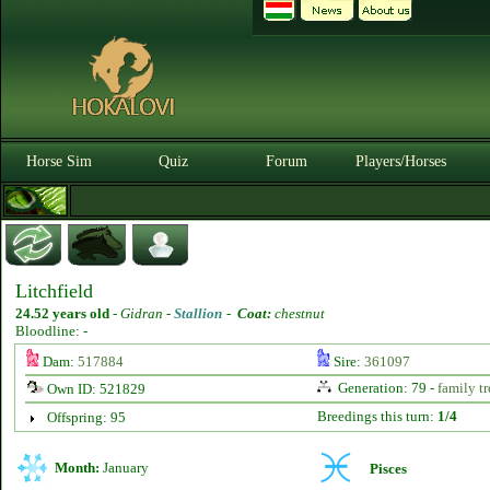
Horse Sim
Quiz
Forum
Players/Horses
Litchfield
24.52 years old
-
Gidran -
Stallion
-
Coat:
chestnut
Bloodline: -
Dam:
517884
Sire:
361097
Generation: 79 -
family tr
Own ID: 521829
Breedings this turn:
1/4
Offspring: 95
Month:
January
Pisces