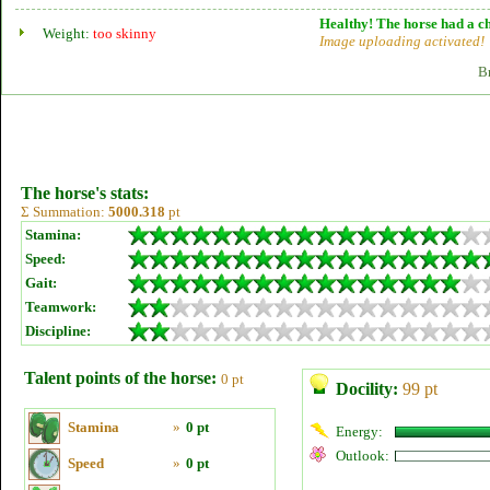
Healthy! The horse had a ch
Weight:
too skinny
Image uploading activated!
B
The horse's stats:
Σ Summation:
5000.318
pt
Stamina:
Speed:
Gait:
Teamwork:
Discipline:
Talent points of the horse:
0 pt
Docility:
99 pt
Stamina
»
0 pt
Energy:
Outlook:
Speed
»
0 pt