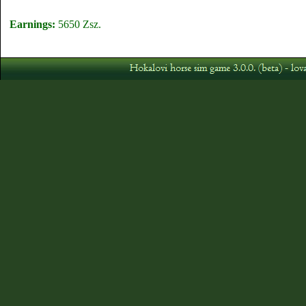
Earnings:
5650 Zsz.