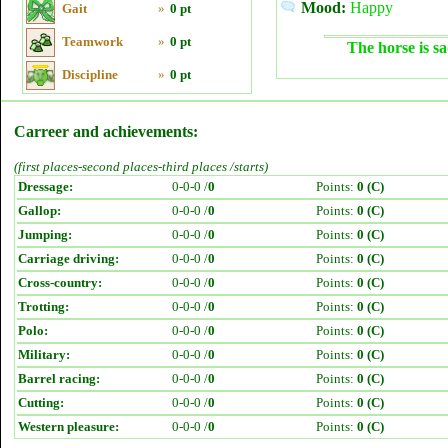
Mood:
Happy
Gait
»
0 pt
Teamwork
»
0 pt
The horse is sa
Discipline
»
0 pt
Carreer and achievements:
(first places-second places-third places /starts)
Dressage:
0-0-0 /
0
Points:
0 (C)
Gallop:
0-0-0 /
0
Points:
0 (C)
Jumping:
0-0-0 /
0
Points:
0 (C)
Carriage driving:
0-0-0 /
0
Points:
0 (C)
Cross-country:
0-0-0 /
0
Points:
0 (C)
Trotting:
0-0-0 /
0
Points:
0 (C)
Polo:
0-0-0 /
0
Points:
0 (C)
Military:
0-0-0 /
0
Points:
0 (C)
Barrel racing:
0-0-0 /
0
Points:
0 (C)
Cutting:
0-0-0 /
0
Points:
0 (C)
Western pleasure:
0-0-0 /
0
Points:
0 (C)