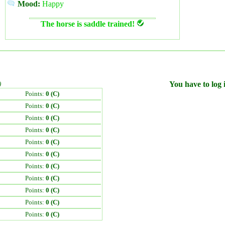
Mood:
Happy
The horse is saddle trained!
)
You have to log i
Points:
0 (C)
Points:
0 (C)
Points:
0 (C)
Points:
0 (C)
Points:
0 (C)
Points:
0 (C)
Points:
0 (C)
Points:
0 (C)
Points:
0 (C)
Points:
0 (C)
Points:
0 (C)