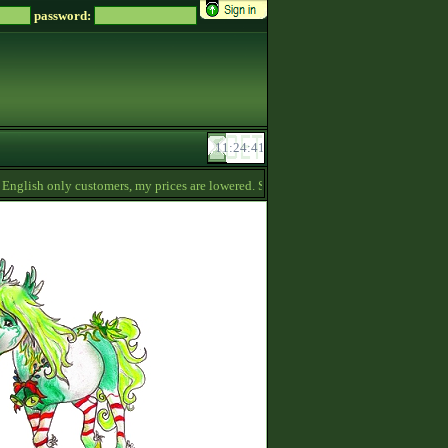
password:
glish only customers, my prices are lowered. Send me a message if you‘re interested