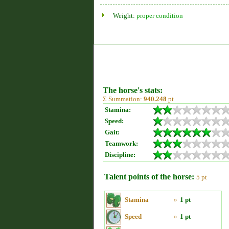
Weight:
proper condition
The horse's stats:
Σ Summation:
940.248
pt
Stamina:
Speed:
Gait:
Teamwork:
Discipline:
Talent points of the horse:
5 pt
Stamina
»
1 pt
Speed
»
1 pt