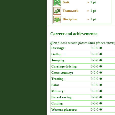
Gait
»
1 pt
Teamwork
»
1 pt
Discipline
»
1 pt
Carreer and achievements:
(first places-second places-third places /starts
Dressage:
0-0-0 /
0
Gallop:
0-0-0 /
0
Jumping:
0-0-0 /
0
Carriage driving:
0-0-0 /
0
Cross-country:
0-0-0 /
0
Trotting:
0-0-0 /
0
Polo:
0-0-0 /
0
Military:
0-0-0 /
0
Barrel racing:
0-0-0 /
0
Cutting:
0-0-0 /
0
Western pleasure:
0-0-0 /
0