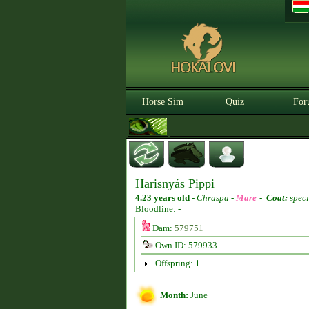
Horse Sim
Quiz
For
Harisnyás Pippi
4.23 years old
-
Chraspa -
Mare
-
Coat:
speci
Bloodline: -
Dam:
579751
Own ID: 579933
Offspring: 1
Month:
June