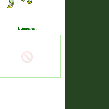
Equipment: