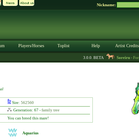
Nickname:
um
Players/Horses
Toplist
Help
Artist Credits
3.0.0. BETA
Soreiru
- For En
al
Sire:
562560
Generation: 67 -
family tree
You can breed this mare!
Aquarius