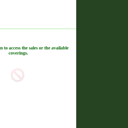
n to access the sales or the available
coverings.