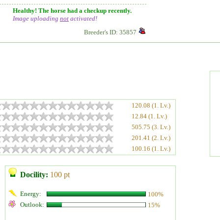
Healthy! The horse had a checkup recently.
Image uploading
not
activated!
Breeder's ID: 35857
120.08 (1. Lv.)
12.84 (1. Lv.)
505.75 (3. Lv.)
201.41 (2. Lv.)
100.16 (1. Lv.)
Docility:
100 pt
Energy:
100%
Outlook:
15%