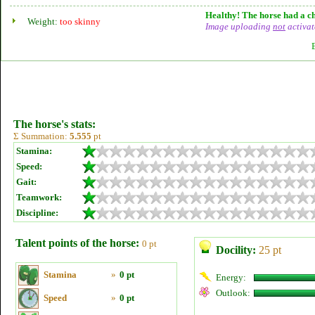
Healthy! The horse had a ch
Weight:
too skinny
Image uploading
not
activat
The horse's stats:
Σ Summation:
5.555
pt
Stamina:
Speed:
Gait:
Teamwork:
Discipline:
Talent points of the horse:
0 pt
Docility:
25 pt
Stamina
»
0 pt
Energy:
Outlook:
Speed
»
0 pt