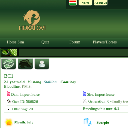
Horse Sim
Quiz
Forum
Players/Horses
BC1
2.1 years old
-
Mustang -
Stallion
-
Coat:
bay
Bloodline:
P.M.S.
Dam: import horse
Sire: import horse
Generation: 0 -
family tre
Own ID: 586826
Breedings this turn:
0/4
Offspring: 20
Month:
July
Scorpio