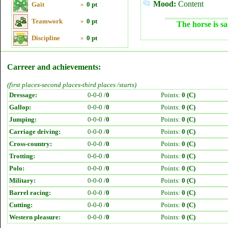
Mood:
Content
Gait
»
0 pt
Teamwork
»
0 pt
The horse is sa
Discipline
»
0 pt
Carreer and achievements:
(first places-second places-third places /starts)
Dressage:
0-0-0 /
0
Points:
0 (C)
Gallop:
0-0-0 /
0
Points:
0 (C)
Jumping:
0-0-0 /
0
Points:
0 (C)
Carriage driving:
0-0-0 /
0
Points:
0 (C)
Cross-country:
0-0-0 /
0
Points:
0 (C)
Trotting:
0-0-0 /
0
Points:
0 (C)
Polo:
0-0-0 /
0
Points:
0 (C)
Military:
0-0-0 /
0
Points:
0 (C)
Barrel racing:
0-0-0 /
0
Points:
0 (C)
Cutting:
0-0-0 /
0
Points:
0 (C)
Western pleasure:
0-0-0 /
0
Points:
0 (C)