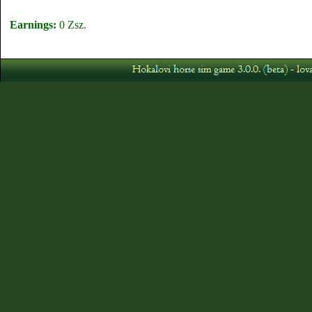
Earnings:
0 Zsz.