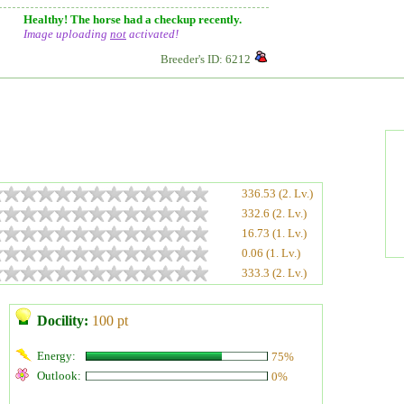
Healthy! The horse had a checkup recently.
Image uploading
not
activated!
Breeder's ID: 6212
336.53 (2. Lv.)
332.6 (2. Lv.)
16.73 (1. Lv.)
0.06 (1. Lv.)
333.3 (2. Lv.)
Docility:
100 pt
Energy:
75%
Outlook:
0%