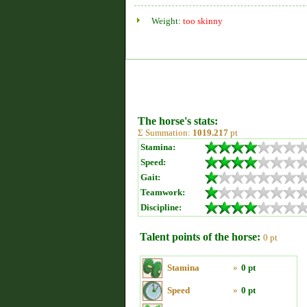
Weight:
too skinny
The horse's stats:
Σ Summation:
1019.217
pt
Stamina:
Speed:
Gait:
Teamwork:
Discipline:
Talent points of the horse:
0 pt
Stamina
»
0 pt
Speed
»
0 pt