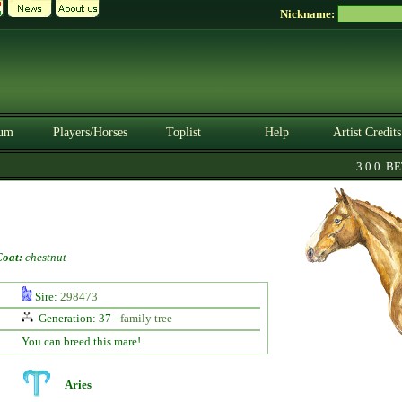
Nickname:
um
Players/Horses
Toplist
Help
Artist Credits
3.0.0. BETA
Coat:
chestnut
Sire:
298473
Generation: 37 -
family tree
You can breed this mare!
Aries