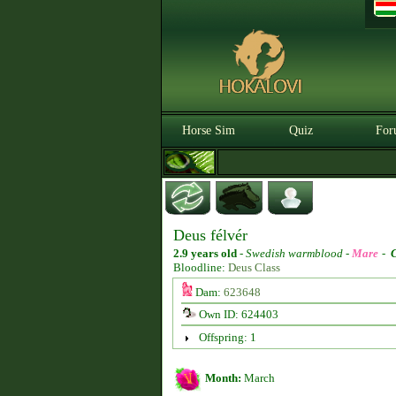
Horse Sim
Quiz
For
Deus félvér
2.9 years old
-
Swedish warmblood -
Mare
-
Bloodline:
Deus Class
Dam:
623648
Own ID: 624403
Offspring: 1
Month:
March