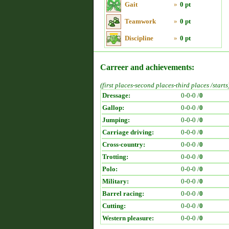
Gait
»
0 pt
Teamwork
»
0 pt
Discipline
»
0 pt
Carreer and achievements:
(first places-second places-third places /starts
Dressage:
0-0-0 /
0
Gallop:
0-0-0 /
0
Jumping:
0-0-0 /
0
Carriage driving:
0-0-0 /
0
Cross-country:
0-0-0 /
0
Trotting:
0-0-0 /
0
Polo:
0-0-0 /
0
Military:
0-0-0 /
0
Barrel racing:
0-0-0 /
0
Cutting:
0-0-0 /
0
Western pleasure:
0-0-0 /
0