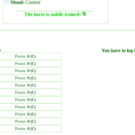
Mood:
Content
The horse is saddle trained!
)
You have to log i
Points:
0 (C)
Points:
0 (C)
Points:
0 (C)
Points:
0 (C)
Points:
0 (C)
Points:
0 (C)
Points:
0 (C)
Points:
0 (C)
Points:
0 (C)
Points:
0 (C)
Points:
0 (C)