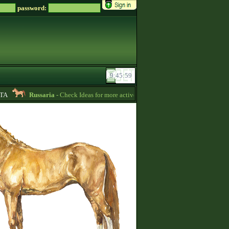
password:
Russaria
- Check Ideas for more active gameplay in English forum -
06:54