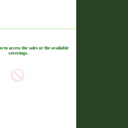
n to access the sales or the available
coverings.