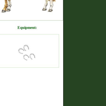
Equipment: