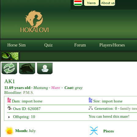
Horse Sim
Quiz
Forum
Players/Horses
AK1
11.69 years old
-
Mustang -
Mare
-
Coat:
gray
Bloodline:
P.M.S.
Dam: import horse
Sire: import horse
Generation: 0 -
family tre
Own ID: 626087
You can breed this mare!
Offspring: 10
Month:
July
Pisces