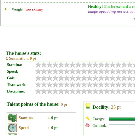
Healthy! The horse had a ch
Weight:
too skinny
Image uploading
not
activat
The horse's stats:
Σ Summation:
0
pt
Stamina:
Speed:
Gait:
Teamwork:
Discipline:
Talent points of the horse:
0 pt
Docility:
25 pt
Stamina
»
0 pt
Energy:
Outlook:
Speed
»
0 pt