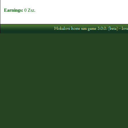
Earnings:
0 Zsz.