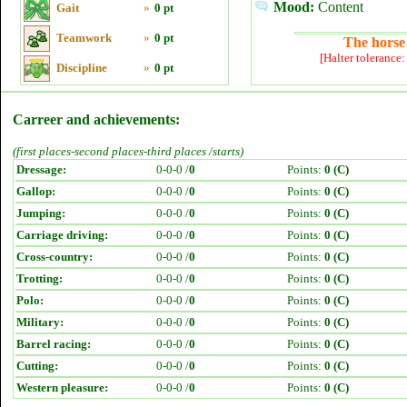
Mood:
Content
Gait
»
0 pt
Teamwork
»
0 pt
The horse 
[Halter tolerance
Discipline
»
0 pt
Carreer and achievements:
(first places-second places-third places /starts)
Dressage:
0-0-0 /
0
Points:
0 (C)
Gallop:
0-0-0 /
0
Points:
0 (C)
Jumping:
0-0-0 /
0
Points:
0 (C)
Carriage driving:
0-0-0 /
0
Points:
0 (C)
Cross-country:
0-0-0 /
0
Points:
0 (C)
Trotting:
0-0-0 /
0
Points:
0 (C)
Polo:
0-0-0 /
0
Points:
0 (C)
Military:
0-0-0 /
0
Points:
0 (C)
Barrel racing:
0-0-0 /
0
Points:
0 (C)
Cutting:
0-0-0 /
0
Points:
0 (C)
Western pleasure:
0-0-0 /
0
Points:
0 (C)