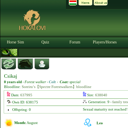
Horse Sim
Quiz
Forum
Players/Horses
Csikaj
0 years old
-
Forest walker -
Colt
-
Coat:
special
Bloodline:
Soreiru‘s【Spectre Forestwalkers】bloodline
Dam:
637995
Sire:
638040
Generation: 9 -
family tre
Own ID: 638175
Sexual maturity not reached!
Offspring: 0
Month:
August
Leo