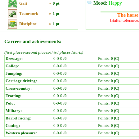
Mood:
Happy
Gait
»
0 pt
Teamwork
»
1 pt
The horse 
[Halter tolerance
Discipline
»
1 pt
Carreer and achievements:
(first places-second places-third places /starts)
Dressage:
0-0-0 /
0
Points:
0 (C)
Gallop:
0-0-0 /
0
Points:
0 (C)
Jumping:
0-0-0 /
0
Points:
0 (C)
Carriage driving:
0-0-0 /
0
Points:
0 (C)
Cross-country:
0-0-0 /
0
Points:
0 (C)
Trotting:
0-0-0 /
0
Points:
0 (C)
Polo:
0-0-0 /
0
Points:
0 (C)
Military:
0-0-0 /
0
Points:
0 (C)
Barrel racing:
0-0-0 /
0
Points:
0 (C)
Cutting:
0-0-0 /
0
Points:
0 (C)
Western pleasure:
0-0-0 /
0
Points:
0 (C)