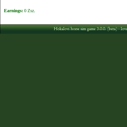
Earnings:
0 Zsz.