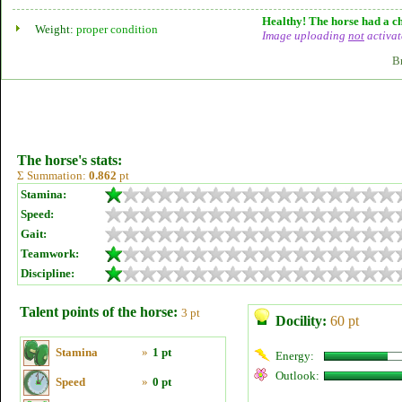
Healthy! The horse had a ch
Weight:
proper condition
Image uploading
not
activat
B
The horse's stats:
Σ Summation:
0.862
pt
Stamina:
Speed:
Gait:
Teamwork:
Discipline:
Talent points of the horse:
3 pt
Docility:
60 pt
Stamina
»
1 pt
Energy:
Outlook:
Speed
»
0 pt