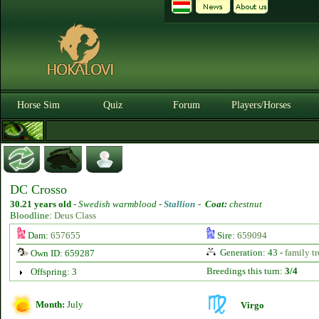
Horse Sim
Quiz
Forum
Players/Horses
DC Crosso
30.21 years old
-
Swedish warmblood -
Stallion
-
Coat:
chestnut
Bloodline:
Deus Class
Dam:
657655
Sire:
659094
Generation: 43 -
family tr
Own ID: 659287
Breedings this turn:
3/4
Offspring: 3
Month:
July
Virgo