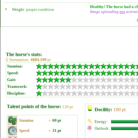
Healthy! The horse had a ch
Weight:
proper condition
Image uploading
not
activat
The horse's stats:
Σ Summation:
4684.199
pt
Stamina:
Speed:
Gait:
Teamwork:
Discipline:
Talent points of the horse:
120 pt
Docility:
100 pt
Stamina
»
69 pt
Energy:
Outlook:
Speed
»
31 pt