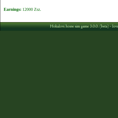
Earnings:
12000 Zsz.