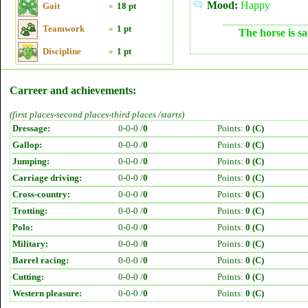
Mood:
Happy
Gait
»
18 pt
Teamwork
»
1 pt
The horse is sa
Discipline
»
1 pt
Carreer and achievements:
(first places-second places-third places /starts)
Dressage:
0-0-0 /
0
Points:
0 (C)
Gallop:
0-0-0 /
0
Points:
0 (C)
Jumping:
0-0-0 /
0
Points:
0 (C)
Carriage driving:
0-0-0 /
0
Points:
0 (C)
Cross-country:
0-0-0 /
0
Points:
0 (C)
Trotting:
0-0-0 /
0
Points:
0 (C)
Polo:
0-0-0 /
0
Points:
0 (C)
Military:
0-0-0 /
0
Points:
0 (C)
Barrel racing:
0-0-0 /
0
Points:
0 (C)
Cutting:
0-0-0 /
0
Points:
0 (C)
Western pleasure:
0-0-0 /
0
Points:
0 (C)