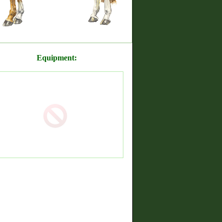
Equipment: