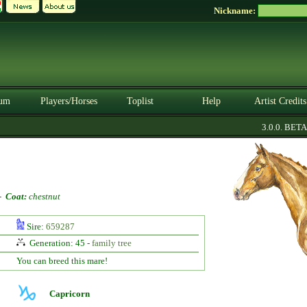
Nickname:
um
Players/Horses
Toplist
Help
Artist Credits
3.0.0. BETA
-
Coat:
chestnut
Sire:
659287
Generation: 45 -
family tree
You can breed this mare!
Capricorn