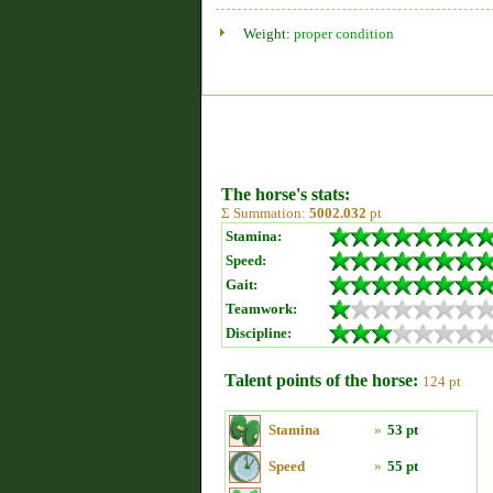
Weight:
proper condition
The horse's stats:
Σ Summation:
5002.032
pt
Stamina:
Speed:
Gait:
Teamwork:
Discipline:
Talent points of the horse:
124 pt
Stamina
»
53 pt
Speed
»
55 pt