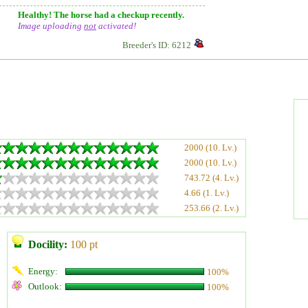
Healthy! The horse had a checkup recently.
Image uploading
not
activated!
Breeder's ID: 6212
2000 (10. Lv.)
2000 (10. Lv.)
743.72 (4. Lv.)
4.66 (1. Lv.)
253.66 (2. Lv.)
Docility:
100 pt
Energy:
100%
Outlook:
100%