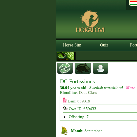
Horse Sim
Quiz
For
DC Fortissimus
30.04 years old
-
Swedish warmblood -
Mare
Bloodline:
Deus Class
Dam:
659319
Own ID: 659433
Offspring: 7
Month:
September