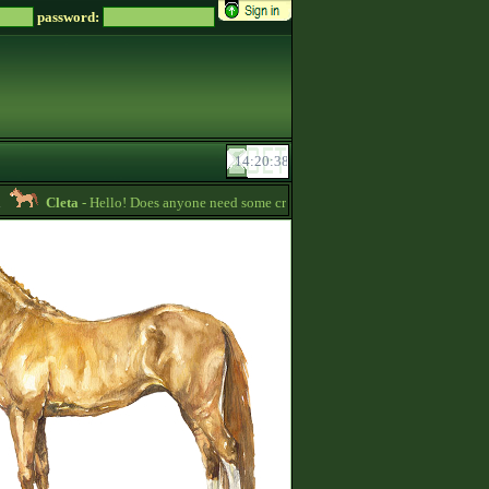
password:
Cleta
- Hello! Does anyone need some credits? I have some that I want to give