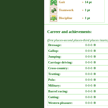
Gait
»
14 pt
Teamwork
»
1 pt
Discipline
»
1 pt
Carreer and achievements:
(first places-second places-third places /starts
Dressage:
0-0-0 /
0
Gallop:
0-0-0 /
0
Jumping:
0-0-0 /
0
Carriage driving:
0-0-0 /
0
Cross-country:
0-0-0 /
0
Trotting:
0-0-0 /
0
Polo:
0-0-0 /
0
Military:
0-0-0 /
0
Barrel racing:
0-0-0 /
0
Cutting:
0-0-0 /
0
Western pleasure:
0-0-0 /
0