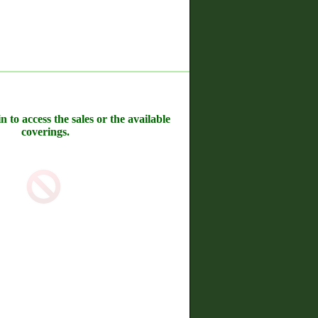
n to access the sales or the available
coverings.