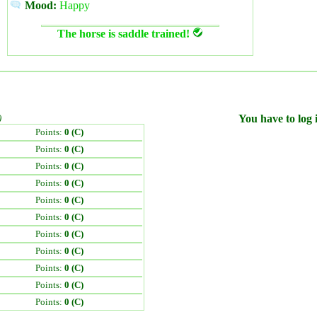
Mood:
Happy
The horse is saddle trained!
)
You have to log i
Points:
0 (C)
Points:
0 (C)
Points:
0 (C)
Points:
0 (C)
Points:
0 (C)
Points:
0 (C)
Points:
0 (C)
Points:
0 (C)
Points:
0 (C)
Points:
0 (C)
Points:
0 (C)