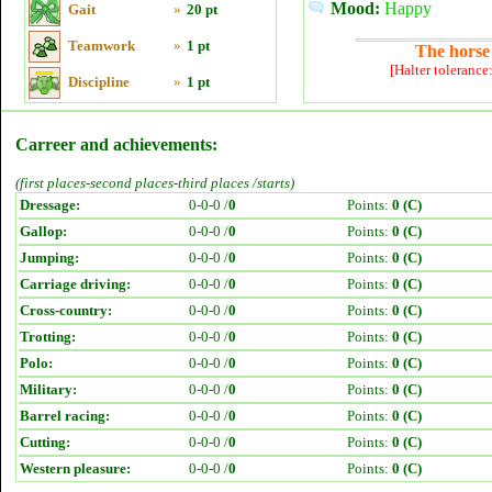
Mood:
Happy
Gait
»
20 pt
Teamwork
»
1 pt
The horse 
[Halter tolerance
Discipline
»
1 pt
Carreer and achievements:
(first places-second places-third places /starts)
Dressage:
0-0-0 /
0
Points:
0 (C)
Gallop:
0-0-0 /
0
Points:
0 (C)
Jumping:
0-0-0 /
0
Points:
0 (C)
Carriage driving:
0-0-0 /
0
Points:
0 (C)
Cross-country:
0-0-0 /
0
Points:
0 (C)
Trotting:
0-0-0 /
0
Points:
0 (C)
Polo:
0-0-0 /
0
Points:
0 (C)
Military:
0-0-0 /
0
Points:
0 (C)
Barrel racing:
0-0-0 /
0
Points:
0 (C)
Cutting:
0-0-0 /
0
Points:
0 (C)
Western pleasure:
0-0-0 /
0
Points:
0 (C)