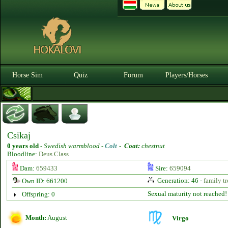
Horse Sim
Quiz
Forum
Players/Horses
Csikaj
0 years old
-
Swedish warmblood -
Colt
-
Coat:
chestnut
Bloodline:
Deus Class
Dam:
659433
Sire:
659094
Generation: 46 -
family tr
Own ID: 661200
Sexual maturity not reached!
Offspring: 0
Month:
August
Virgo