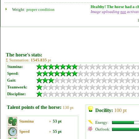
Healthy! The horse had a ch
Weight:
proper condition
Image uploading
not
activat
The horse's stats:
Σ Summation:
1545.835
pt
Stamina:
Speed:
Gait:
Teamwork:
Discipline:
Talent points of the horse:
130 pt
Docility:
100 pt
Stamina
»
53 pt
Energy:
Outlook:
Speed
»
55 pt