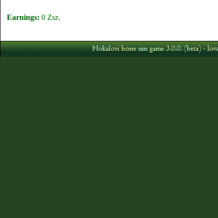
Earnings:
0 Zsz.