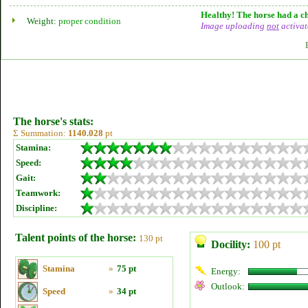
Healthy! The horse had a ch
Weight:
proper condition
Image uploading
not
activat
The horse's stats:
Σ Summation:
1140.028
pt
Stamina:
Speed:
Gait:
Teamwork:
Discipline:
Talent points of the horse:
130 pt
Docility:
100 pt
Stamina
»
75 pt
Energy:
Outlook:
Speed
»
34 pt