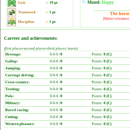
Mood:
Happy
Gait
»
19 pt
Teamwork
»
1 pt
The horse 
[Halter tolerance
Discipline
»
1 pt
Carreer and achievements:
(first places-second places-third places /starts)
Dressage:
0-0-0 /
0
Points:
0 (C)
Gallop:
0-0-0 /
0
Points:
0 (C)
Jumping:
0-0-0 /
0
Points:
0 (C)
Carriage driving:
0-0-0 /
0
Points:
0 (C)
Cross-country:
0-0-0 /
0
Points:
0 (C)
Trotting:
0-0-0 /
0
Points:
0 (C)
Polo:
0-0-0 /
0
Points:
0 (C)
Military:
0-0-0 /
0
Points:
0 (C)
Barrel racing:
0-0-0 /
0
Points:
0 (C)
Cutting:
0-0-0 /
0
Points:
0 (C)
Western pleasure:
0-0-0 /
0
Points:
0 (C)