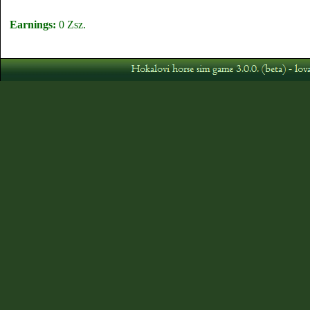
Earnings:
0 Zsz.