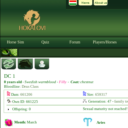
Horse Sim
Quiz
Forum
Players/Horses
DC 1
0 years old
-
Swedish warmblood -
Filly
-
Coat:
chestnut
Bloodline:
Deus Class
Dam:
661206
Sire:
659317
Generation: 47 -
family tr
Own ID: 661225
Sexual maturity not reached!
Offspring: 0
Month:
March
Aries