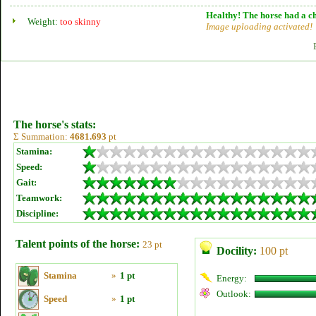
Healthy! The horse had a ch
Weight:
too skinny
Image uploading activated!
The horse's stats:
Σ Summation:
4681.693
pt
Stamina:
Speed:
Gait:
Teamwork:
Discipline:
Talent points of the horse:
23 pt
Docility:
100 pt
Stamina
»
1 pt
Energy:
Outlook:
Speed
»
1 pt