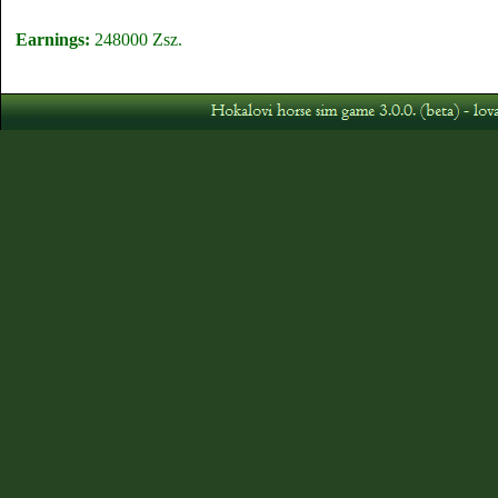
Earnings:
248000 Zsz.