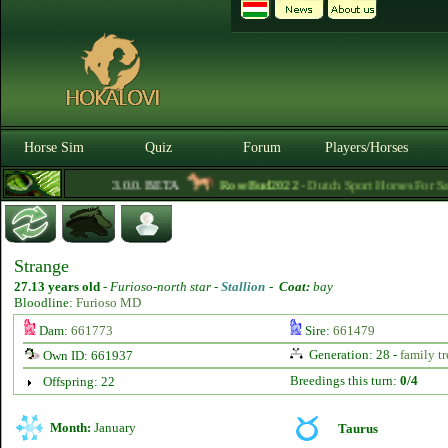
Horse Sim
Quiz
Forum
Players/Horses
3.0.0. BETA
RoseBud2022
- Dutch Sport Horses For Sale
Strange
27.13 years old
-
Furioso-north star -
Stallion
-
Coat:
bay
Bloodline:
Furioso MD
Dam:
661773
Sire:
661479
Generation: 28 -
family tr
Own ID: 661937
Breedings this turn:
0/4
Offspring: 22
Month:
January
Taurus