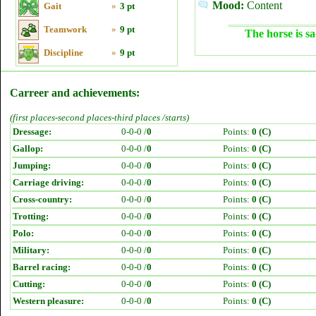
Mood:
Content
Gait
»
3 pt
Teamwork
»
9 pt
The horse is sa
Discipline
»
9 pt
Carreer and achievements:
(first places-second places-third places /starts)
Dressage:
0-0-0 /
0
Points:
0 (C)
Gallop:
0-0-0 /
0
Points:
0 (C)
Jumping:
0-0-0 /
0
Points:
0 (C)
Carriage driving:
0-0-0 /
0
Points:
0 (C)
Cross-country:
0-0-0 /
0
Points:
0 (C)
Trotting:
0-0-0 /
0
Points:
0 (C)
Polo:
0-0-0 /
0
Points:
0 (C)
Military:
0-0-0 /
0
Points:
0 (C)
Barrel racing:
0-0-0 /
0
Points:
0 (C)
Cutting:
0-0-0 /
0
Points:
0 (C)
Western pleasure:
0-0-0 /
0
Points:
0 (C)