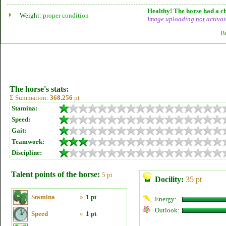
Healthy! The horse had a ch
Weight:
proper condition
Image uploading
not
activat
B
The horse's stats:
Σ Summation:
368.256
pt
Stamina:
Speed:
Gait:
Teamwork:
Discipline:
Talent points of the horse:
5 pt
Docility:
35 pt
Stamina
»
1 pt
Energy:
Outlook:
Speed
»
1 pt