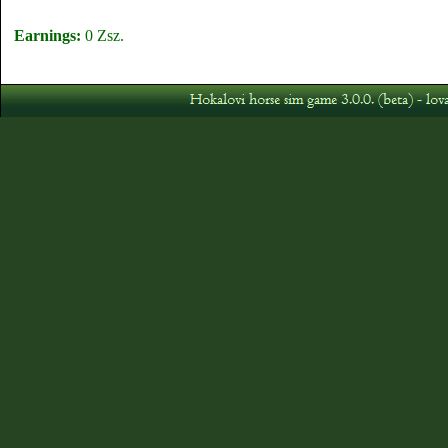
Earnings:
0 Zsz.