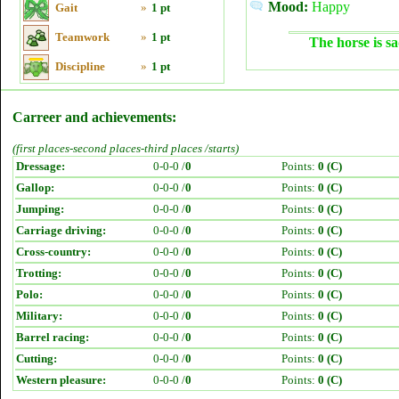
Mood:
Happy
Gait
»
1 pt
Teamwork
»
1 pt
The horse is sa
Discipline
»
1 pt
Carreer and achievements:
(first places-second places-third places /starts)
Dressage:
0-0-0 /
0
Points:
0 (C)
Gallop:
0-0-0 /
0
Points:
0 (C)
Jumping:
0-0-0 /
0
Points:
0 (C)
Carriage driving:
0-0-0 /
0
Points:
0 (C)
Cross-country:
0-0-0 /
0
Points:
0 (C)
Trotting:
0-0-0 /
0
Points:
0 (C)
Polo:
0-0-0 /
0
Points:
0 (C)
Military:
0-0-0 /
0
Points:
0 (C)
Barrel racing:
0-0-0 /
0
Points:
0 (C)
Cutting:
0-0-0 /
0
Points:
0 (C)
Western pleasure:
0-0-0 /
0
Points:
0 (C)