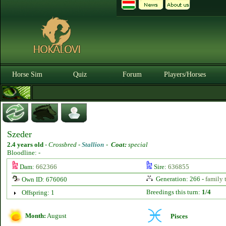
Horse Sim
Quiz
Forum
Players/Horses
Szeder
2.4 years old
-
Crossbred -
Stallion
-
Coat:
special
Bloodline: -
Dam:
662366
Sire:
636855
Generation: 266 -
family 
Own ID: 676060
Breedings this turn:
1/4
Offspring: 1
Month:
August
Pisces