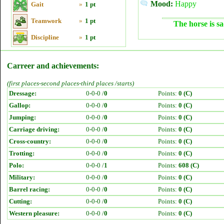
Mood:
Happy
Gait
»
1 pt
Teamwork
»
1 pt
The horse is sa
Discipline
»
1 pt
Carreer and achievements:
(first places-second places-third places /starts)
Dressage:
0-0-0 /
0
Points:
0 (C)
Gallop:
0-0-0 /
0
Points:
0 (C)
Jumping:
0-0-0 /
0
Points:
0 (C)
Carriage driving:
0-0-0 /
0
Points:
0 (C)
Cross-country:
0-0-0 /
0
Points:
0 (C)
Trotting:
0-0-0 /
0
Points:
0 (C)
Polo:
0-0-0 /
1
Points:
608 (C)
Military:
0-0-0 /
0
Points:
0 (C)
Barrel racing:
0-0-0 /
0
Points:
0 (C)
Cutting:
0-0-0 /
0
Points:
0 (C)
Western pleasure:
0-0-0 /
0
Points:
0 (C)