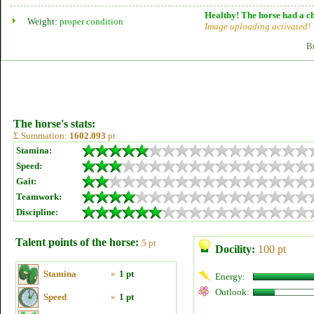
Healthy! The horse had a ch
Weight:
proper condition
Image uploading activated!
B
The horse's stats:
Σ Summation:
1602.093
pt
Stamina:
Speed:
Gait:
Teamwork:
Discipline:
Talent points of the horse:
5 pt
Docility:
100 pt
Stamina
»
1 pt
Energy:
Outlook:
Speed
»
1 pt