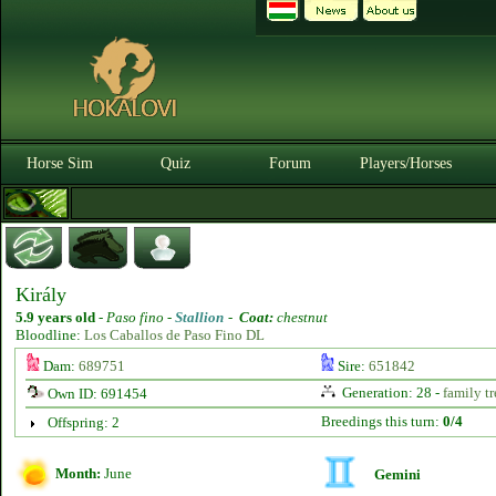
Horse Sim
Quiz
Forum
Players/Horses
Király
5.9 years old
-
Paso fino -
Stallion
-
Coat:
chestnut
Bloodline:
Los Caballos de Paso Fino DL
Dam:
689751
Sire:
651842
Generation: 28 -
family tr
Own ID: 691454
Breedings this turn:
0/4
Offspring: 2
Month:
June
Gemini