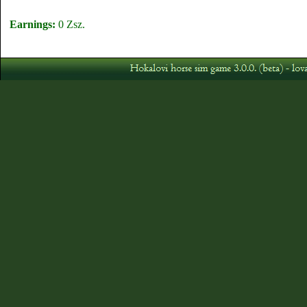
Earnings:
0 Zsz.