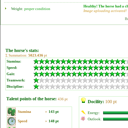
Healthy! The horse had a ch
Weight:
proper condition
Image uploading activated!
B
The horse's stats:
Σ Summation:
5023.436
pt
Stamina:
Speed:
Gait:
Teamwork:
Discipline:
Talent points of the horse:
436 pt
Docility:
100 pt
Stamina
»
143 pt
Energy:
Outlook:
Speed
»
148 pt