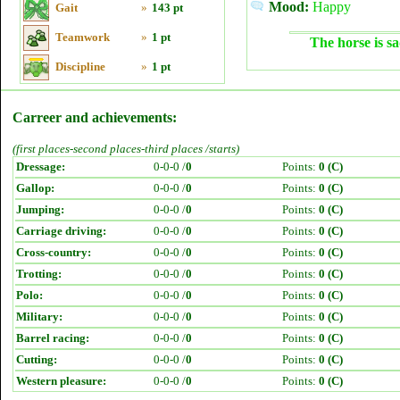
Mood:
Happy
Gait
»
143 pt
Teamwork
»
1 pt
The horse is sa
Discipline
»
1 pt
Carreer and achievements:
(first places-second places-third places /starts)
Dressage:
0-0-0 /
0
Points:
0 (C)
Gallop:
0-0-0 /
0
Points:
0 (C)
Jumping:
0-0-0 /
0
Points:
0 (C)
Carriage driving:
0-0-0 /
0
Points:
0 (C)
Cross-country:
0-0-0 /
0
Points:
0 (C)
Trotting:
0-0-0 /
0
Points:
0 (C)
Polo:
0-0-0 /
0
Points:
0 (C)
Military:
0-0-0 /
0
Points:
0 (C)
Barrel racing:
0-0-0 /
0
Points:
0 (C)
Cutting:
0-0-0 /
0
Points:
0 (C)
Western pleasure:
0-0-0 /
0
Points:
0 (C)