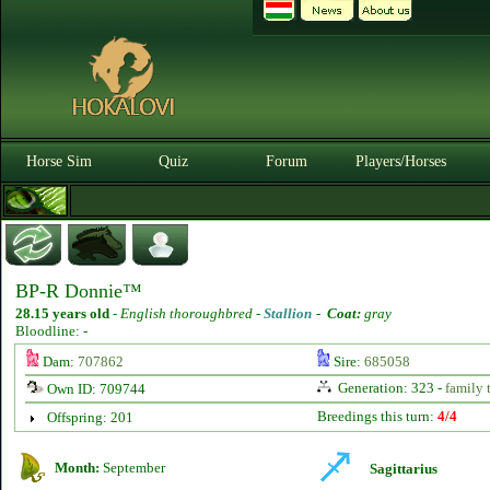
Horse Sim
Quiz
Forum
Players/Horses
BP-R Donnie™
28.15 years old
-
English thoroughbred -
Stallion
-
Coat:
gray
Bloodline: -
Dam:
707862
Sire:
685058
Generation: 323 -
family 
Own ID: 709744
Breedings this turn:
4/4
Offspring: 201
Month:
September
Sagittarius