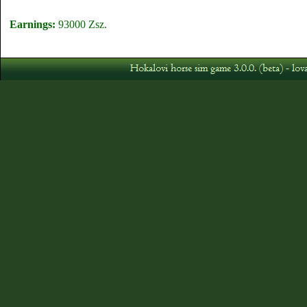
Earnings:
93000 Zsz.