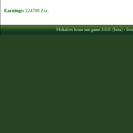
Earnings:
224700 Zsz.