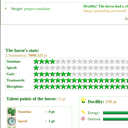
Healthy! The horse had a ch
Weight:
proper condition
Image uploading activated!
B
The horse's stats:
Σ Summation:
5000.525
pt
Stamina:
Speed:
Gait:
Teamwork:
Discipline:
Talent points of the horse:
55 pt
Docility:
100 pt
Stamina
»
4 pt
Energy:
Outlook:
Speed
»
1 pt