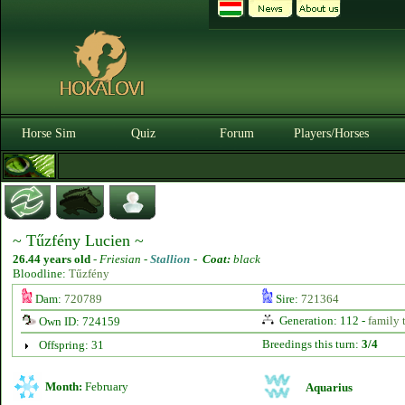
Horse Sim
Quiz
Forum
Players/Horses
~ Tűzfény Lucien ~
26.44 years old
-
Friesian -
Stallion
-
Coat:
black
Bloodline:
Tűzfény
Dam:
720789
Sire:
721364
Generation: 112 -
family 
Own ID: 724159
Breedings this turn:
3/4
Offspring: 31
Month:
February
Aquarius