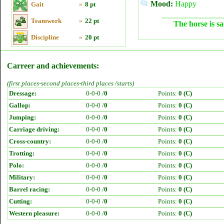
Mood:
Happy
Gait
»
8 pt
Teamwork
»
22 pt
The horse is sa
Discipline
»
20 pt
Carreer and achievements:
(first places-second places-third places /starts)
Dressage:
0-0-0 /
0
Points:
0 (C)
Gallop:
0-0-0 /
0
Points:
0 (C)
Jumping:
0-0-0 /
0
Points:
0 (C)
Carriage driving:
0-0-0 /
0
Points:
0 (C)
Cross-country:
0-0-0 /
0
Points:
0 (C)
Trotting:
0-0-0 /
0
Points:
0 (C)
Polo:
0-0-0 /
0
Points:
0 (C)
Military:
0-0-0 /
0
Points:
0 (C)
Barrel racing:
0-0-0 /
0
Points:
0 (C)
Cutting:
0-0-0 /
0
Points:
0 (C)
Western pleasure:
0-0-0 /
0
Points:
0 (C)