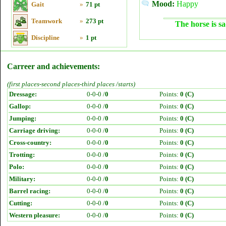
Mood:
Happy
Gait
»
71 pt
Teamwork
»
273 pt
The horse is sa
Discipline
»
1 pt
Carreer and achievements:
(first places-second places-third places /starts)
Dressage:
0-0-0 /
0
Points:
0 (C)
Gallop:
0-0-0 /
0
Points:
0 (C)
Jumping:
0-0-0 /
0
Points:
0 (C)
Carriage driving:
0-0-0 /
0
Points:
0 (C)
Cross-country:
0-0-0 /
0
Points:
0 (C)
Trotting:
0-0-0 /
0
Points:
0 (C)
Polo:
0-0-0 /
0
Points:
0 (C)
Military:
0-0-0 /
0
Points:
0 (C)
Barrel racing:
0-0-0 /
0
Points:
0 (C)
Cutting:
0-0-0 /
0
Points:
0 (C)
Western pleasure:
0-0-0 /
0
Points:
0 (C)