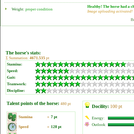
Healthy! The horse had a ch
Weight:
proper condition
Image uploading activated!
B
The horse's stats:
Σ Summation:
4671.535
pt
Stamina:
Speed:
Gait:
Teamwork:
Discipline:
Talent points of the horse:
480 pt
Docility:
100 pt
Stamina
»
7 pt
Energy:
Outlook:
Speed
»
128 pt