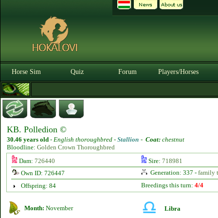
Horse Sim
Quiz
Forum
Players/Horses
KB. Polledion ©
30.46 years old
-
English thoroughbred -
Stallion
-
Coat:
chestnut
Bloodline:
Golden Crown Thoroughbred
Dam:
726440
Sire:
718981
Generation: 337 -
family 
Own ID: 726447
Breedings this turn:
4/4
Offspring: 84
Month:
November
Libra