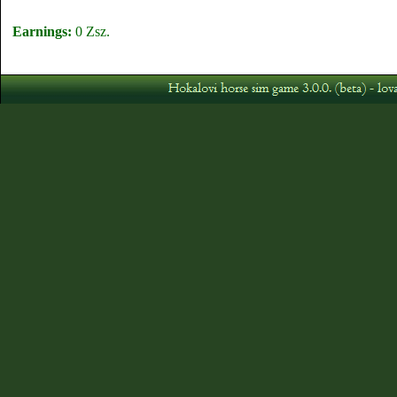
Earnings:
0 Zsz.