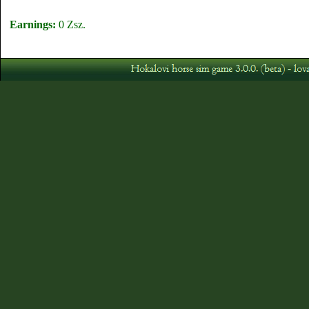
Earnings:
0 Zsz.