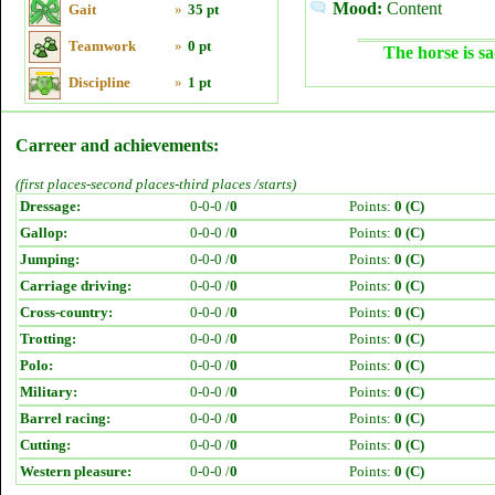
Mood:
Content
Gait
»
35 pt
Teamwork
»
0 pt
The horse is sa
Discipline
»
1 pt
Carreer and achievements:
(first places-second places-third places /starts)
Dressage:
0-0-0 /
0
Points:
0 (C)
Gallop:
0-0-0 /
0
Points:
0 (C)
Jumping:
0-0-0 /
0
Points:
0 (C)
Carriage driving:
0-0-0 /
0
Points:
0 (C)
Cross-country:
0-0-0 /
0
Points:
0 (C)
Trotting:
0-0-0 /
0
Points:
0 (C)
Polo:
0-0-0 /
0
Points:
0 (C)
Military:
0-0-0 /
0
Points:
0 (C)
Barrel racing:
0-0-0 /
0
Points:
0 (C)
Cutting:
0-0-0 /
0
Points:
0 (C)
Western pleasure:
0-0-0 /
0
Points:
0 (C)