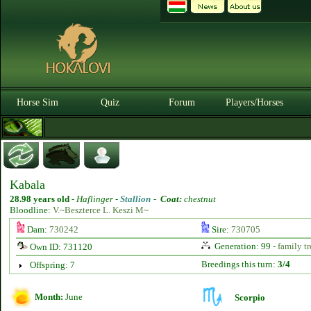
Horse Sim
Quiz
Forum
Players/Horses
Kabala
28.98 years old
-
Haflinger -
Stallion
-
Coat:
chestnut
Bloodline:
V.~Beszterce L. Keszi M~
Dam:
730242
Sire:
730705
Generation: 99 -
family tr
Own ID: 731120
Breedings this turn:
3/4
Offspring: 7
Month:
June
Scorpio