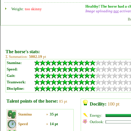
Healthy! The horse had a ch
Weight:
too skinny
Image uploading
not
activat
B
The horse's stats:
Σ Summation:
5002.19
pt
Stamina:
Speed:
Gait:
Teamwork:
Discipline:
Talent points of the horse:
85 pt
Docility:
100 pt
Stamina
»
35 pt
Energy:
Outlook:
Speed
»
14 pt