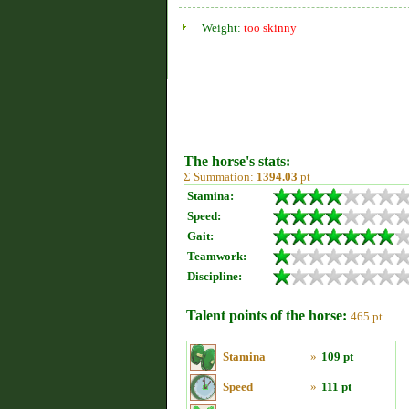
Weight:
too skinny
The horse's stats:
Σ Summation:
1394.03
pt
Stamina:
Speed:
Gait:
Teamwork:
Discipline:
Talent points of the horse:
465 pt
Stamina
»
109 pt
Speed
»
111 pt