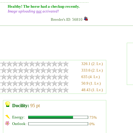
Healthy! The horse had a checkup recently.
Image uploading
not
activated!
Breeder's ID: 56810
326.1 (2. Lv.)
333.6 (2. Lv.)
635 (4. Lv.)
50.9 (1. Lv.)
48.43 (1. Lv.)
Docility:
95 pt
Energy:
75%
Outlook:
0%