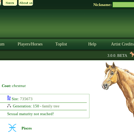
Nickname:
um
Players/Horses
Toplist
Help
Artist Credits
3.0.0. BETA
-
Coat:
chestnut
Sire:
735673
Generation: 150 -
family tree
Sexual maturity not reached!
Pisces