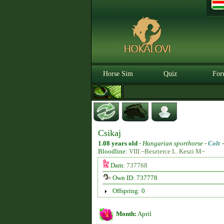
Horse Sim
Quiz
For
Csikaj
1.08 years old
-
Hungarian sporthorse -
Colt
Bloodline:
VIII.~Beszterce L. Keszi M~
Dam:
737768
Own ID: 737778
Offspring: 0
Month:
April