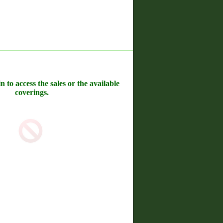
n to access the sales or the available
coverings.