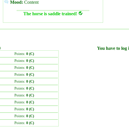
Mood:
Content
The horse is saddle trained!
)
You have to log i
Points:
0 (C)
Points:
0 (C)
Points:
0 (C)
Points:
0 (C)
Points:
0 (C)
Points:
0 (C)
Points:
0 (C)
Points:
0 (C)
Points:
0 (C)
Points:
0 (C)
Points:
0 (C)