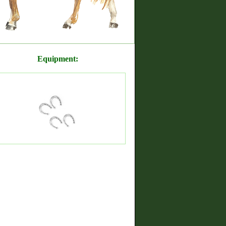
Equipment: