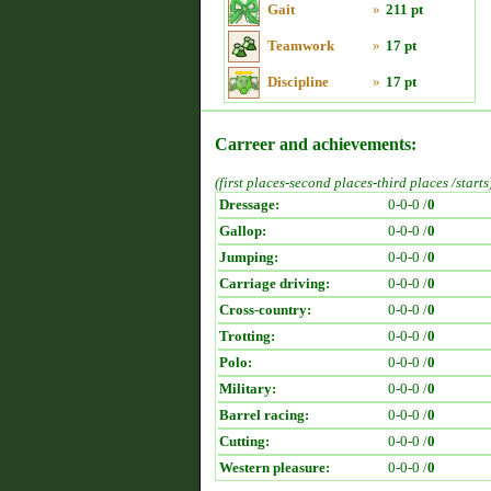
Gait
»
211 pt
Teamwork
»
17 pt
Discipline
»
17 pt
Carreer and achievements:
(first places-second places-third places /starts
Dressage:
0-0-0 /
0
Gallop:
0-0-0 /
0
Jumping:
0-0-0 /
0
Carriage driving:
0-0-0 /
0
Cross-country:
0-0-0 /
0
Trotting:
0-0-0 /
0
Polo:
0-0-0 /
0
Military:
0-0-0 /
0
Barrel racing:
0-0-0 /
0
Cutting:
0-0-0 /
0
Western pleasure:
0-0-0 /
0