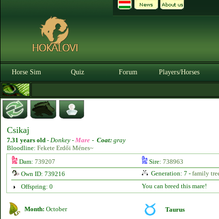
Horse Sim
Quiz
Forum
Players/Horses
Csikaj
7.31 years old
-
Donkey -
Mare
-
Coat:
gray
Bloodline:
Fekete Erdői Ménes~
Dam:
739207
Sire:
738963
Generation: 7 -
family tre
Own ID: 739216
You can breed this mare!
Offspring: 0
Month:
October
Taurus