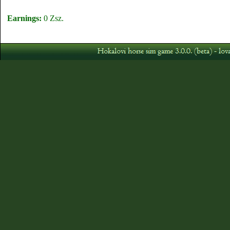
Earnings:
0 Zsz.