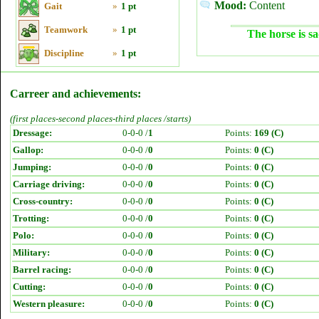
Mood:
Content
Gait
»
1 pt
Teamwork
»
1 pt
The horse is sa
Discipline
»
1 pt
Carreer and achievements:
(first places-second places-third places /starts)
Dressage:
0-0-0 /
1
Points:
169 (C)
Gallop:
0-0-0 /
0
Points:
0 (C)
Jumping:
0-0-0 /
0
Points:
0 (C)
Carriage driving:
0-0-0 /
0
Points:
0 (C)
Cross-country:
0-0-0 /
0
Points:
0 (C)
Trotting:
0-0-0 /
0
Points:
0 (C)
Polo:
0-0-0 /
0
Points:
0 (C)
Military:
0-0-0 /
0
Points:
0 (C)
Barrel racing:
0-0-0 /
0
Points:
0 (C)
Cutting:
0-0-0 /
0
Points:
0 (C)
Western pleasure:
0-0-0 /
0
Points:
0 (C)