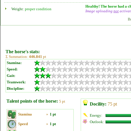
Healthy! The horse had a ch
Weight:
proper condition
Image uploading
not
activat
B
The horse's stats:
Σ Summation:
446.841
pt
Stamina:
Speed:
Gait:
Teamwork:
Discipline:
Talent points of the horse:
5 pt
Docility:
75 pt
Stamina
»
1 pt
Energy:
Outlook:
Speed
»
1 pt