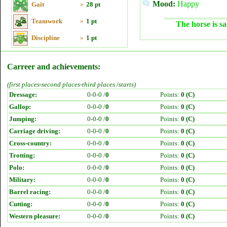
Mood:
Happy
Gait
»
28 pt
Teamwork
»
1 pt
The horse is sa
Discipline
»
1 pt
Carreer and achievements:
(first places-second places-third places /starts)
Dressage:
0-0-0 /
0
Points:
0 (C)
Gallop:
0-0-0 /
0
Points:
0 (C)
Jumping:
0-0-0 /
0
Points:
0 (C)
Carriage driving:
0-0-0 /
0
Points:
0 (C)
Cross-country:
0-0-0 /
0
Points:
0 (C)
Trotting:
0-0-0 /
0
Points:
0 (C)
Polo:
0-0-0 /
0
Points:
0 (C)
Military:
0-0-0 /
0
Points:
0 (C)
Barrel racing:
0-0-0 /
0
Points:
0 (C)
Cutting:
0-0-0 /
0
Points:
0 (C)
Western pleasure:
0-0-0 /
0
Points:
0 (C)