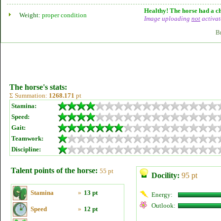
Healthy! The horse had a ch
Weight:
proper condition
Image uploading
not
activat
B
The horse's stats:
Σ Summation:
1268.171
pt
Stamina:
Speed:
Gait:
Teamwork:
Discipline:
Talent points of the horse:
55 pt
Docility:
95 pt
Stamina
»
13 pt
Energy:
Outlook:
Speed
»
12 pt