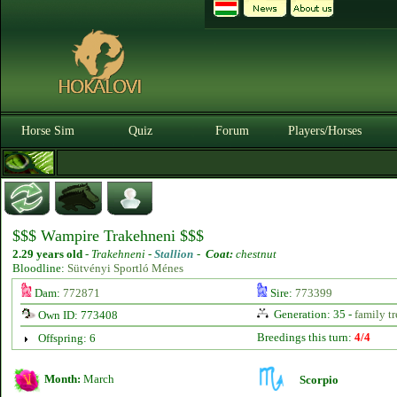
Horse Sim
Quiz
Forum
Players/Horses
$$$ Wampire Trakehneni $$$
2.29 years old
-
Trakehneni -
Stallion
-
Coat:
chestnut
Bloodline:
Sütvényi Sportló Ménes
Dam:
772871
Sire:
773399
Generation: 35 -
family tr
Own ID: 773408
Breedings this turn:
4/4
Offspring: 6
Month:
March
Scorpio