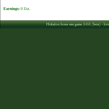
Earnings:
0 Zsz.