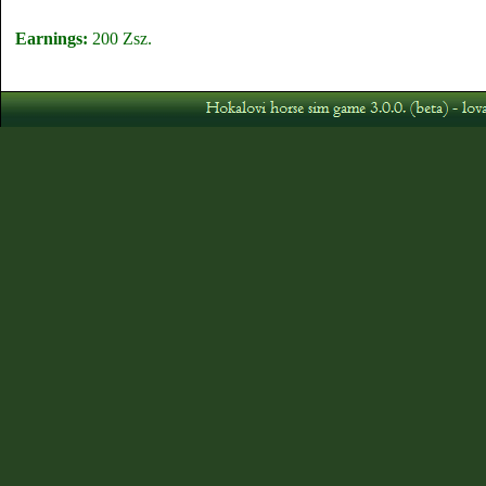
Earnings:
200 Zsz.