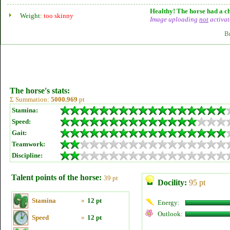
Healthy! The horse had a ch
Weight:
too skinny
Image uploading
not
activat
B
The horse's stats:
Σ Summation:
5000.969
pt
Stamina:
Speed:
Gait:
Teamwork:
Discipline:
Talent points of the horse:
39 pt
Docility:
95 pt
Stamina
»
12 pt
Energy:
Outlook:
Speed
»
12 pt