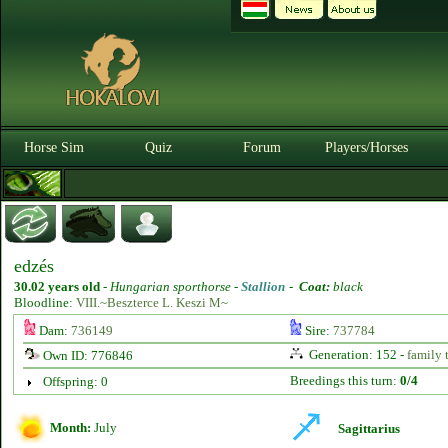
Horse Sim
Quiz
Forum
Players/Horses
edzés
30.02 years old
-
Hungarian sporthorse -
Stallion
-
Coat:
black
Bloodline:
VIII.~Beszterce L. Keszi M~
Dam:
736149
Sire:
737784
Generation: 152 -
family 
Own ID: 776846
Breedings this turn:
0/4
Offspring: 0
Month:
July
Sagittarius