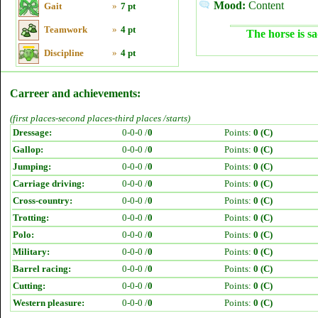
Mood:
Content
Gait
»
7 pt
Teamwork
»
4 pt
The horse is sa
Discipline
»
4 pt
Carreer and achievements:
(first places-second places-third places /starts)
Dressage:
0-0-0 /
0
Points:
0 (C)
Gallop:
0-0-0 /
0
Points:
0 (C)
Jumping:
0-0-0 /
0
Points:
0 (C)
Carriage driving:
0-0-0 /
0
Points:
0 (C)
Cross-country:
0-0-0 /
0
Points:
0 (C)
Trotting:
0-0-0 /
0
Points:
0 (C)
Polo:
0-0-0 /
0
Points:
0 (C)
Military:
0-0-0 /
0
Points:
0 (C)
Barrel racing:
0-0-0 /
0
Points:
0 (C)
Cutting:
0-0-0 /
0
Points:
0 (C)
Western pleasure:
0-0-0 /
0
Points:
0 (C)