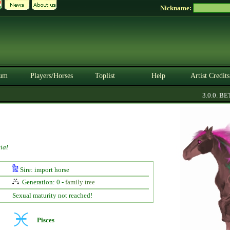
Nickname:
um
Players/Horses
Toplist
Help
Artist Credits
3.0.0. BETA
ial
Sire: import horse
Generation: 0 -
family tree
Sexual maturity not reached!
Pisces