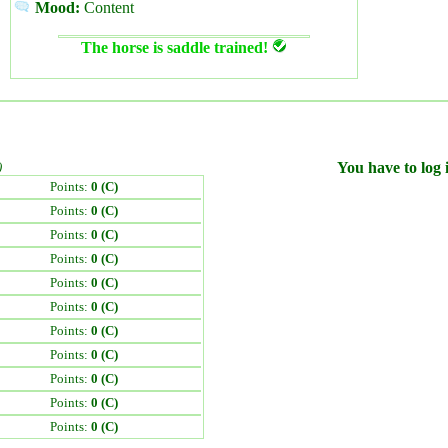
Mood:
Content
The horse is saddle trained!
)
You have to log i
Points:
0 (C)
Points:
0 (C)
Points:
0 (C)
Points:
0 (C)
Points:
0 (C)
Points:
0 (C)
Points:
0 (C)
Points:
0 (C)
Points:
0 (C)
Points:
0 (C)
Points:
0 (C)