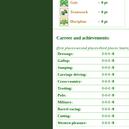
Gait
»
0 pt
Teamwork
»
0 pt
Discipline
»
0 pt
Carreer and achievements:
(first places-second places-third places /starts
Dressage:
0-0-0 /
0
Gallop:
0-0-0 /
0
Jumping:
0-0-0 /
0
Carriage driving:
0-0-0 /
0
Cross-country:
0-0-0 /
0
Trotting:
0-0-0 /
0
Polo:
0-0-0 /
0
Military:
0-0-0 /
0
Barrel racing:
0-0-0 /
0
Cutting:
0-0-0 /
0
Western pleasure:
0-0-0 /
0