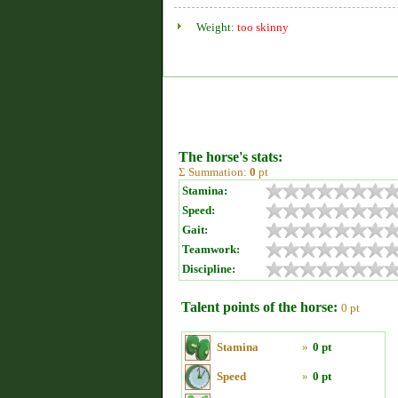
Weight:
too skinny
The horse's stats:
Σ Summation:
0
pt
Stamina:
Speed:
Gait:
Teamwork:
Discipline:
Talent points of the horse:
0 pt
Stamina
»
0 pt
Speed
»
0 pt