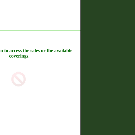
n to access the sales or the available
coverings.