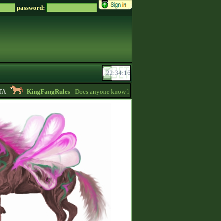
password:
KingFangRules
- Does anyone know how to sell horses? my password is su