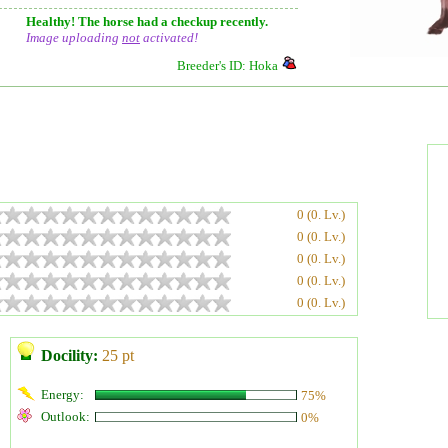
Healthy! The horse had a checkup recently.
Image uploading
not
activated!
Breeder's ID: Hoka
0 (0. Lv.)
0 (0. Lv.)
0 (0. Lv.)
0 (0. Lv.)
0 (0. Lv.)
Docility:
25 pt
Energy:
75%
Outlook:
0%