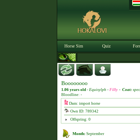
Horse Sim
Quiz
For
Boooooooo
1.06 years old
-
Equisylph -
Filly
-
Coat:
spec
Bloodline: -
Dam: import horse
Own ID: 789342
Offspring: 0
Month:
September