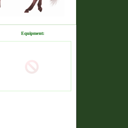
Equipment: