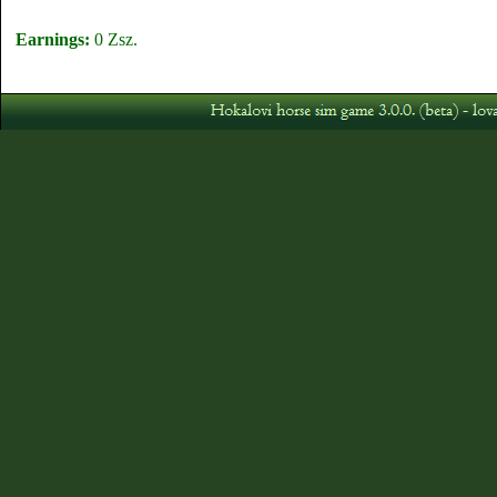
Earnings:
0 Zsz.