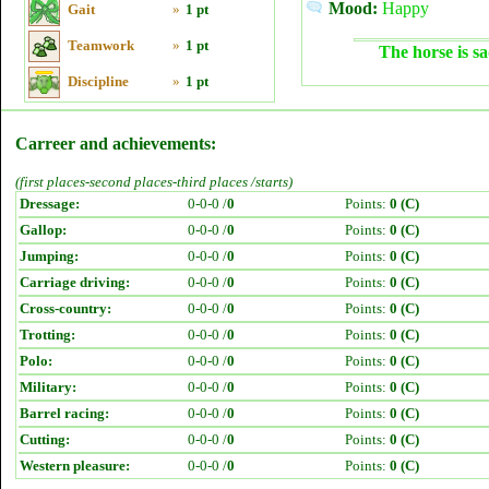
Mood:
Happy
Gait
»
1 pt
Teamwork
»
1 pt
The horse is sa
Discipline
»
1 pt
Carreer and achievements:
(first places-second places-third places /starts)
Dressage:
0-0-0 /
0
Points:
0 (C)
Gallop:
0-0-0 /
0
Points:
0 (C)
Jumping:
0-0-0 /
0
Points:
0 (C)
Carriage driving:
0-0-0 /
0
Points:
0 (C)
Cross-country:
0-0-0 /
0
Points:
0 (C)
Trotting:
0-0-0 /
0
Points:
0 (C)
Polo:
0-0-0 /
0
Points:
0 (C)
Military:
0-0-0 /
0
Points:
0 (C)
Barrel racing:
0-0-0 /
0
Points:
0 (C)
Cutting:
0-0-0 /
0
Points:
0 (C)
Western pleasure:
0-0-0 /
0
Points:
0 (C)