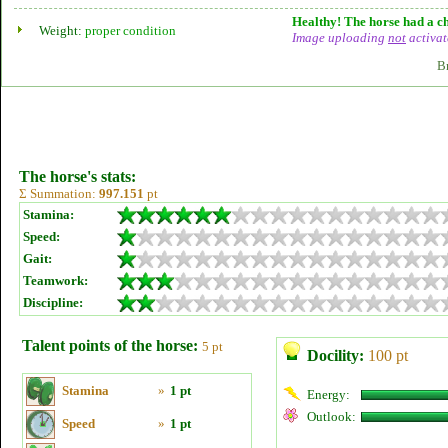
Healthy! The horse had a ch
Weight:
proper condition
Image uploading
not
activat
B
The horse's stats:
Σ Summation:
997.151
pt
Stamina:
Speed:
Gait:
Teamwork:
Discipline:
Talent points of the horse:
5 pt
Docility:
100 pt
Stamina
»
1 pt
Energy:
Outlook:
Speed
»
1 pt