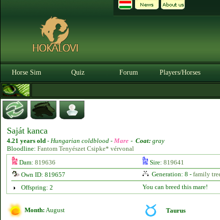
Horse Sim
Quiz
Forum
Players/Horses
Saját kanca
4.21 years old
-
Hungarian coldblood -
Mare
-
Coat:
gray
Bloodline:
Fantom Tenyészet Csipke* vérvonal
Dam:
819636
Sire:
819641
Generation: 8 -
family tre
Own ID: 819657
You can breed this mare!
Offspring: 2
Month:
August
Taurus