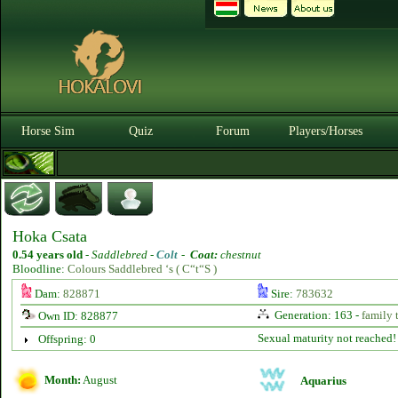
Horse Sim
Quiz
Forum
Players/Horses
Hoka Csata
0.54 years old
-
Saddlebred -
Colt
-
Coat:
chestnut
Bloodline:
Colours Saddlebred ‘s ( C“t“S )
Dam:
828871
Sire:
783632
Generation: 163 -
family 
Own ID: 828877
Sexual maturity not reached!
Offspring: 0
Month:
August
Aquarius