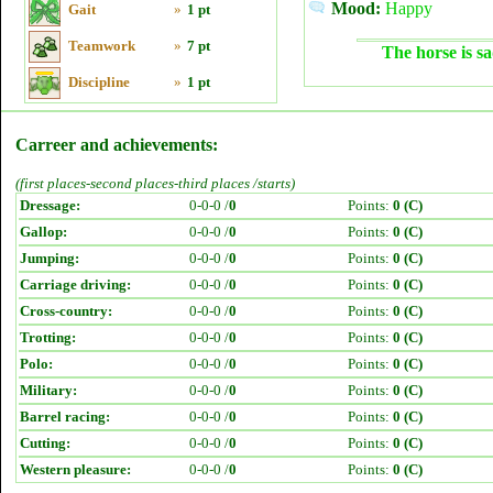
Mood:
Happy
Gait
»
1 pt
Teamwork
»
7 pt
The horse is sa
Discipline
»
1 pt
Carreer and achievements:
(first places-second places-third places /starts)
Dressage:
0-0-0 /
0
Points:
0 (C)
Gallop:
0-0-0 /
0
Points:
0 (C)
Jumping:
0-0-0 /
0
Points:
0 (C)
Carriage driving:
0-0-0 /
0
Points:
0 (C)
Cross-country:
0-0-0 /
0
Points:
0 (C)
Trotting:
0-0-0 /
0
Points:
0 (C)
Polo:
0-0-0 /
0
Points:
0 (C)
Military:
0-0-0 /
0
Points:
0 (C)
Barrel racing:
0-0-0 /
0
Points:
0 (C)
Cutting:
0-0-0 /
0
Points:
0 (C)
Western pleasure:
0-0-0 /
0
Points:
0 (C)