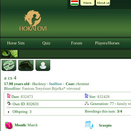
Horse Sim
Quiz
Forum
Players/Horses
a cs 4
17.98 years old
-
Hackney -
Stallion
-
Coat:
chestnut
Bloodline:
Fantom Tenyészet Bijelka* vérvonal
Dam:
832473
Sire:
832428
Generation: 77 -
family tr
Own ID: 832631
Breedings this turn:
3/4
Offspring: 3
Month:
March
Scorpio