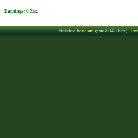
Earnings:
0 Zsz.