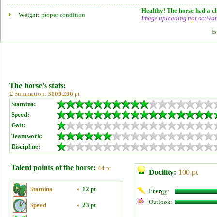
Healthy! The horse had a ch
Weight:
proper condition
Image uploading
not
activat
B
The horse's stats:
Σ Summation:
3109.296
pt
Stamina:
Speed:
Gait:
Teamwork:
Discipline:
Talent points of the horse:
44 pt
Docility:
100 pt
Stamina
»
12 pt
Energy:
Outlook:
Speed
»
23 pt