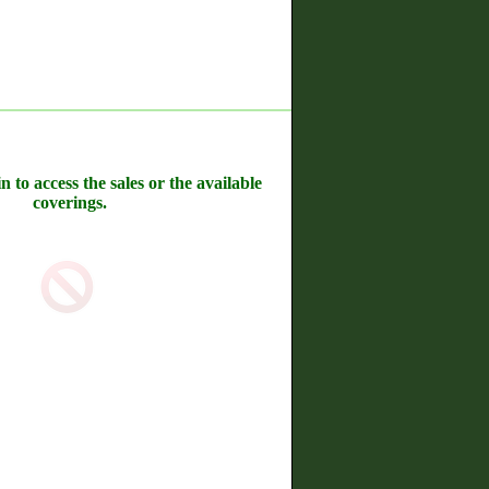
n to access the sales or the available
coverings.