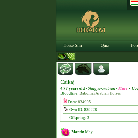
Horse Sim
Quiz
For
Csikaj
4.77 years old
-
Shagya-arabian -
Mare
-
Coa
Bloodline:
Bábolnai Arabian Horses
Dam:
834905
Own ID: 839228
Offspring: 3
Month:
May