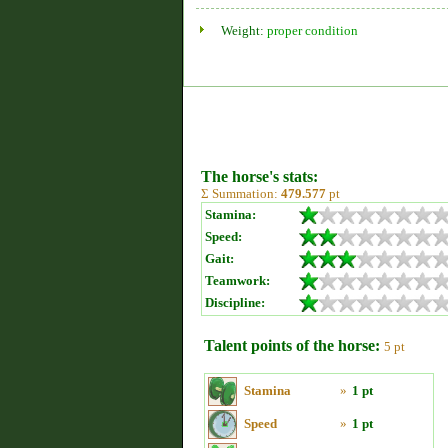
Weight:
proper condition
The horse's stats:
Σ Summation:
479.577
pt
Stamina:
Speed:
Gait:
Teamwork:
Discipline:
Talent points of the horse:
5 pt
Stamina
»
1 pt
Speed
»
1 pt