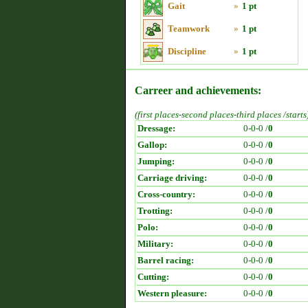
Gait
»
1 pt
Teamwork
»
1 pt
Discipline
»
1 pt
Carreer and achievements:
(first places-second places-third places /starts
Dressage:
0-0-0 /
0
Gallop:
0-0-0 /
0
Jumping:
0-0-0 /
0
Carriage driving:
0-0-0 /
0
Cross-country:
0-0-0 /
0
Trotting:
0-0-0 /
0
Polo:
0-0-0 /
0
Military:
0-0-0 /
0
Barrel racing:
0-0-0 /
0
Cutting:
0-0-0 /
0
Western pleasure:
0-0-0 /
0