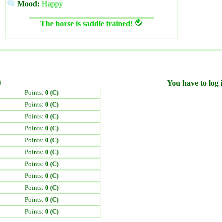
Mood:
Happy
The horse is saddle trained!
)
You have to log i
Points:
0 (C)
Points:
0 (C)
Points:
0 (C)
Points:
0 (C)
Points:
0 (C)
Points:
0 (C)
Points:
0 (C)
Points:
0 (C)
Points:
0 (C)
Points:
0 (C)
Points:
0 (C)