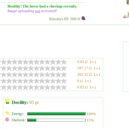
Healthy! The horse had a checkup recently.
Image uploading
not
activated!
Breeder's ID: 56810
0.03 (1. Lv.)
197.17 (1. Lv.)
282.32 (2. Lv.)
0 (1. Lv.)
0.05 (1. Lv.)
Docility:
95 pt
Energy:
100%
Outlook:
15%