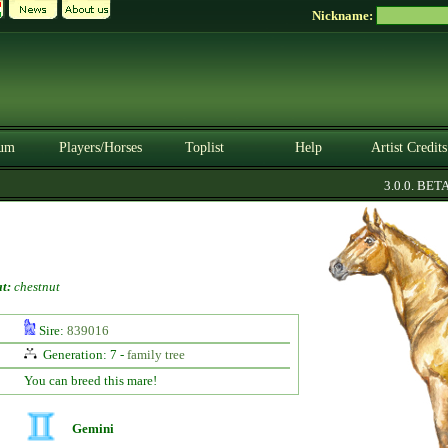
Nickname:
um
Players/Horses
Toplist
Help
Artist Credits
3.0.0. BETA
t:
chestnut
Sire:
839016
Generation: 7 -
family tree
You can breed this mare!
Gemini