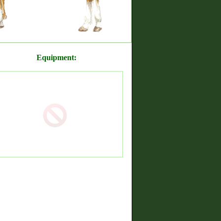
Equipment: