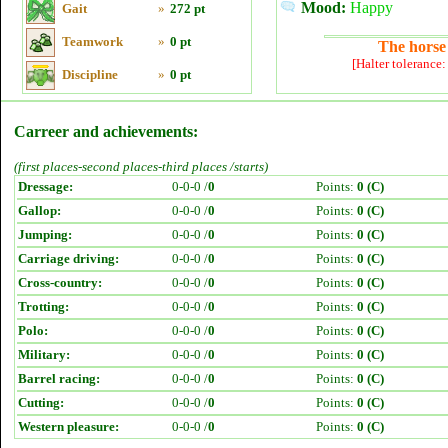
Mood:
Happy
Gait
»
272 pt
Teamwork
»
0 pt
The horse 
[Halter tolerance
Discipline
»
0 pt
Carreer and achievements:
(first places-second places-third places /starts)
Dressage:
0-0-0 /
0
Points:
0 (C)
Gallop:
0-0-0 /
0
Points:
0 (C)
Jumping:
0-0-0 /
0
Points:
0 (C)
Carriage driving:
0-0-0 /
0
Points:
0 (C)
Cross-country:
0-0-0 /
0
Points:
0 (C)
Trotting:
0-0-0 /
0
Points:
0 (C)
Polo:
0-0-0 /
0
Points:
0 (C)
Military:
0-0-0 /
0
Points:
0 (C)
Barrel racing:
0-0-0 /
0
Points:
0 (C)
Cutting:
0-0-0 /
0
Points:
0 (C)
Western pleasure:
0-0-0 /
0
Points:
0 (C)