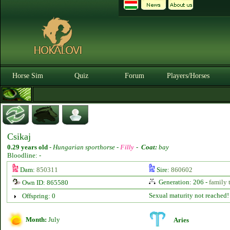
Horse Sim
Quiz
Forum
Players/Horses
Csikaj
0.29 years old
-
Hungarian sporthorse -
Filly
-
Coat:
bay
Bloodline: -
Dam:
850311
Sire:
860602
Generation: 206 -
family 
Own ID: 865580
Sexual maturity not reached!
Offspring: 0
Month:
July
Aries