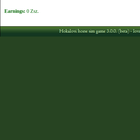
Earnings:
0 Zsz.