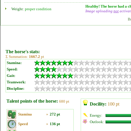
Healthy! The horse had a ch
Weight:
proper condition
Image uploading
not
activat
B
The horse's stats:
Σ Summation:
1667.2
pt
Stamina:
Speed:
Gait:
Teamwork:
Discipline:
Talent points of the horse:
680 pt
Docility:
100 pt
Stamina
»
272 pt
Energy:
Outlook:
Speed
»
136 pt