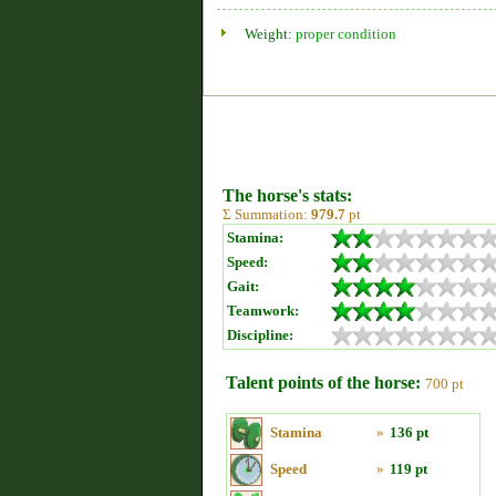
Weight:
proper condition
The horse's stats:
Σ Summation:
979.7
pt
Stamina:
Speed:
Gait:
Teamwork:
Discipline:
Talent points of the horse:
700 pt
Stamina
»
136 pt
Speed
»
119 pt