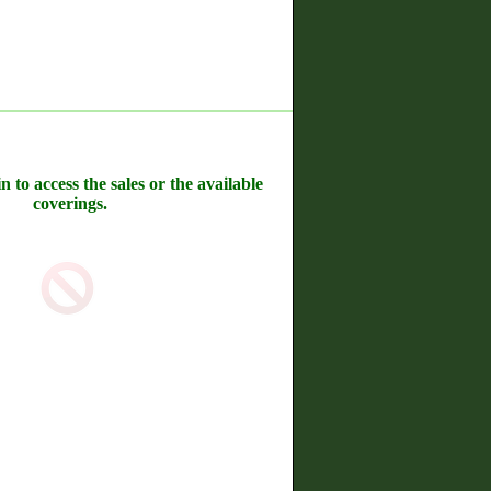
n to access the sales or the available
coverings.