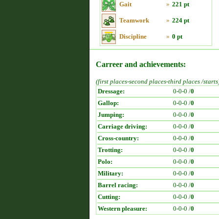
Gait
»
221 pt
Teamwork
»
224 pt
Discipline
»
0 pt
Carreer and achievements:
(first places-second places-third places /starts
Dressage:
0-0-0 /
0
Gallop:
0-0-0 /
0
Jumping:
0-0-0 /
0
Carriage driving:
0-0-0 /
0
Cross-country:
0-0-0 /
0
Trotting:
0-0-0 /
0
Polo:
0-0-0 /
0
Military:
0-0-0 /
0
Barrel racing:
0-0-0 /
0
Cutting:
0-0-0 /
0
Western pleasure:
0-0-0 /
0