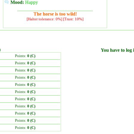
Mood:
Happy
The horse is too wild!
[Halter tolerance: 0%] [Trust: 10%]
)
You have to log i
Points:
0 (C)
Points:
0 (C)
Points:
0 (C)
Points:
0 (C)
Points:
0 (C)
Points:
0 (C)
Points:
0 (C)
Points:
0 (C)
Points:
0 (C)
Points:
0 (C)
Points:
0 (C)