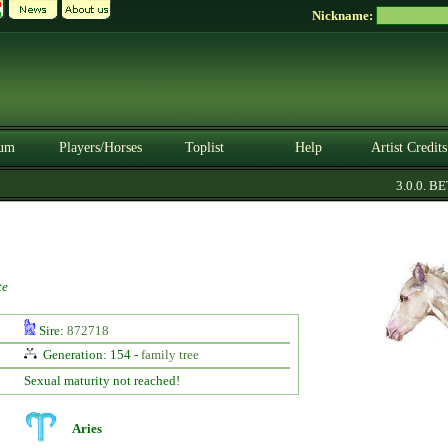
Nickname:
um
Players/Horses
Toplist
Help
Artist Credits
3.0.0. BETA
te
Sire:
872718
Generation: 154 -
family tree
Sexual maturity not reached!
Aries