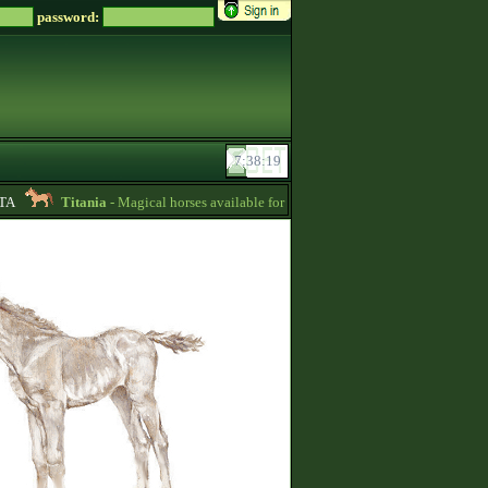
password:
Titania
- Magical horses available for 8000 zsz in my SALE stable -
10:24