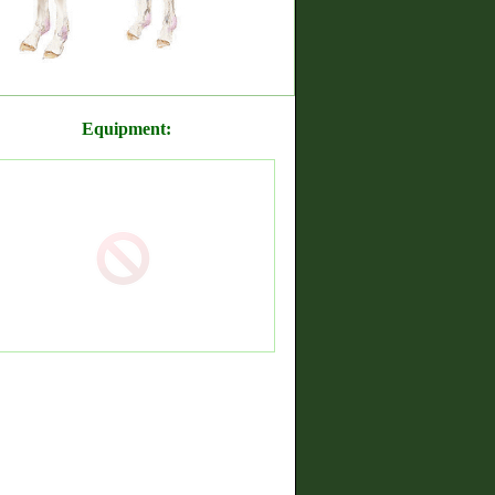
Equipment: