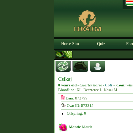
Horse Sim
Quiz
For
Csikaj
0 years old
-
Quarter horse -
Colt
-
Coat:
whi
Bloodline:
XI.~Beszterce L. Keszi M~
Dam:
872799
Own ID: 873315
Offspring: 0
Month:
March