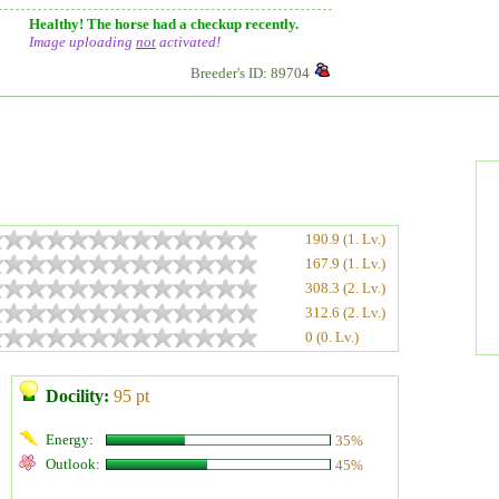
Healthy! The horse had a checkup recently.
Image uploading
not
activated!
Breeder's ID: 89704
190.9 (1. Lv.)
167.9 (1. Lv.)
308.3 (2. Lv.)
312.6 (2. Lv.)
0 (0. Lv.)
Docility:
95 pt
Energy:
35%
Outlook:
45%