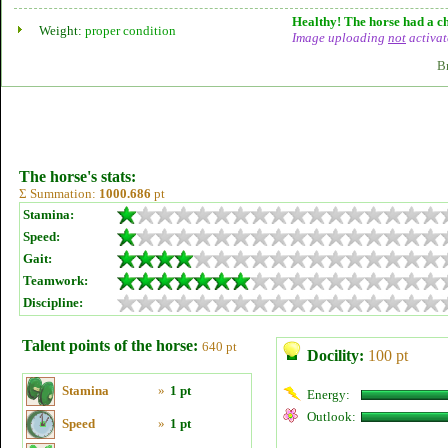
Healthy! The horse had a ch
Weight:
proper condition
Image uploading
not
activat
B
The horse's stats:
Σ Summation:
1000.686
pt
Stamina:
Speed:
Gait:
Teamwork:
Discipline:
Talent points of the horse:
640 pt
Docility:
100 pt
Stamina
»
1 pt
Energy:
Outlook:
Speed
»
1 pt