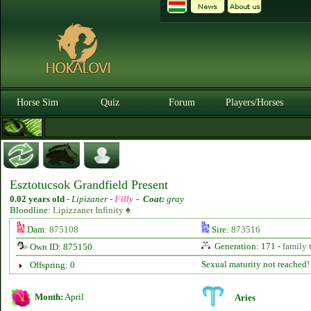
Horse Sim
Quiz
Forum
Players/Horses
Esztotucsok Grandfield Present
0.02 years old
-
Lipizaner -
Filly
-
Coat:
gray
Bloodline:
Lipizzaner Infinity ♠
Dam:
875108
Sire:
873516
Generation: 171 -
family 
Own ID: 875150
Sexual maturity not reached!
Offspring: 0
Month:
April
Aries