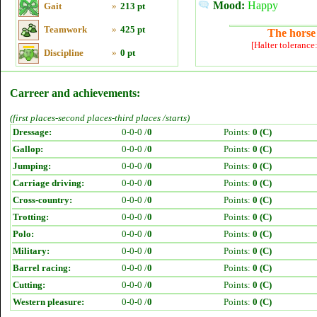
Mood:
Happy
Gait
»
213 pt
Teamwork
»
425 pt
The horse 
[Halter tolerance
Discipline
»
0 pt
Carreer and achievements:
(first places-second places-third places /starts)
Dressage:
0-0-0 /
0
Points:
0 (C)
Gallop:
0-0-0 /
0
Points:
0 (C)
Jumping:
0-0-0 /
0
Points:
0 (C)
Carriage driving:
0-0-0 /
0
Points:
0 (C)
Cross-country:
0-0-0 /
0
Points:
0 (C)
Trotting:
0-0-0 /
0
Points:
0 (C)
Polo:
0-0-0 /
0
Points:
0 (C)
Military:
0-0-0 /
0
Points:
0 (C)
Barrel racing:
0-0-0 /
0
Points:
0 (C)
Cutting:
0-0-0 /
0
Points:
0 (C)
Western pleasure:
0-0-0 /
0
Points:
0 (C)