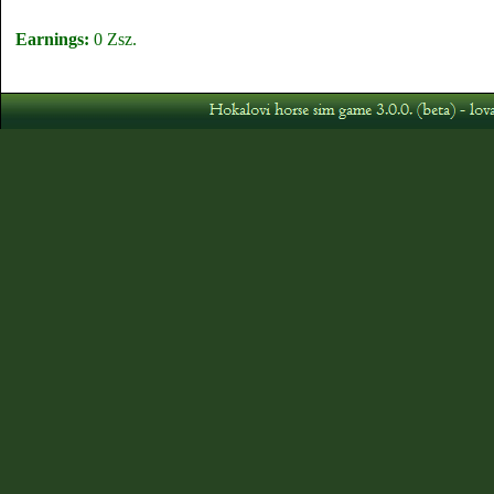
Earnings:
0 Zsz.