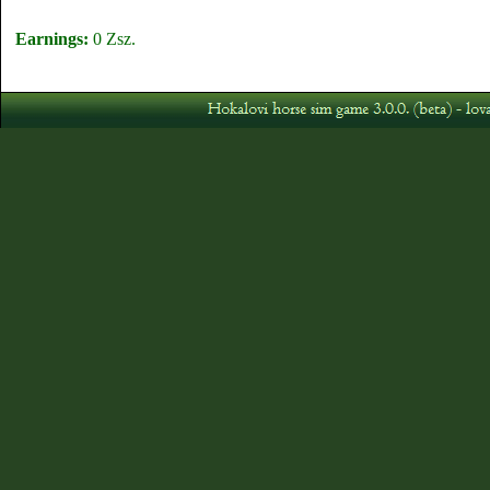
Earnings:
0 Zsz.