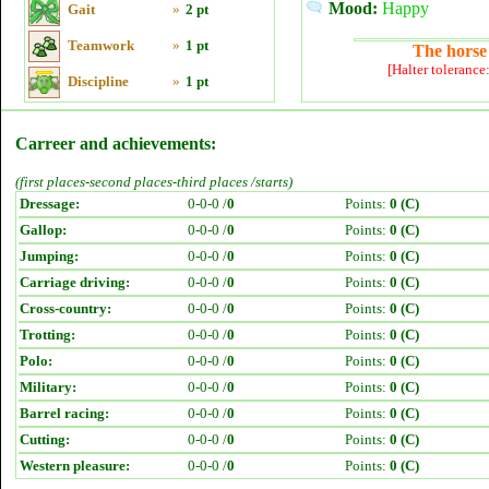
Mood:
Happy
Gait
»
2 pt
Teamwork
»
1 pt
The horse 
[Halter tolerance
Discipline
»
1 pt
Carreer and achievements:
(first places-second places-third places /starts)
Dressage:
0-0-0 /
0
Points:
0 (C)
Gallop:
0-0-0 /
0
Points:
0 (C)
Jumping:
0-0-0 /
0
Points:
0 (C)
Carriage driving:
0-0-0 /
0
Points:
0 (C)
Cross-country:
0-0-0 /
0
Points:
0 (C)
Trotting:
0-0-0 /
0
Points:
0 (C)
Polo:
0-0-0 /
0
Points:
0 (C)
Military:
0-0-0 /
0
Points:
0 (C)
Barrel racing:
0-0-0 /
0
Points:
0 (C)
Cutting:
0-0-0 /
0
Points:
0 (C)
Western pleasure:
0-0-0 /
0
Points:
0 (C)