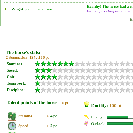
Healthy! The horse had a ch
Weight:
proper condition
Image uploading
not
activat
B
The horse's stats:
Σ Summation:
1342.106
pt
Stamina:
Speed:
Gait:
Teamwork:
Discipline:
Talent points of the horse:
10 pt
Docility:
100 pt
Stamina
»
4 pt
Energy:
Outlook:
Speed
»
2 pt