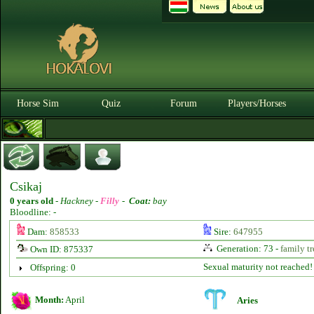
Horse Sim
Quiz
Forum
Players/Horses
Csikaj
0 years old
-
Hackney -
Filly
-
Coat:
bay
Bloodline: -
Dam:
858533
Sire:
647955
Generation: 73 -
family tr
Own ID: 875337
Sexual maturity not reached!
Offspring: 0
Month:
April
Aries