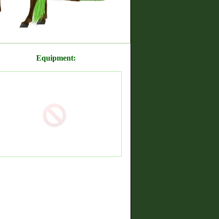
Equipment: