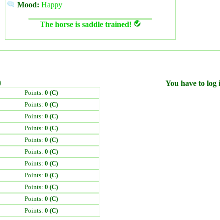
Mood:
Happy
The horse is saddle trained!
)
You have to log i
Points:
0 (C)
Points:
0 (C)
Points:
0 (C)
Points:
0 (C)
Points:
0 (C)
Points:
0 (C)
Points:
0 (C)
Points:
0 (C)
Points:
0 (C)
Points:
0 (C)
Points:
0 (C)