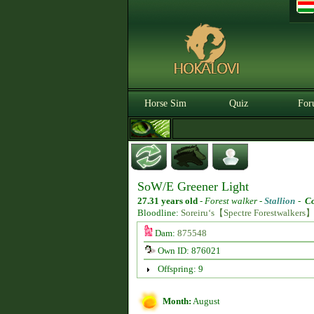
Horse Sim
Quiz
For
SoW/E Greener Light
27.31 years old
-
Forest walker -
Stallion
-
Co
Bloodline:
Soreiru‘s【Spectre Forestwalkers
Dam:
875548
Own ID: 876021
Offspring: 9
Month:
August