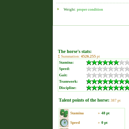
Weight:
proper condition
The horse's stats:
Σ Summation:
4526.255
pt
Stamina:
Speed:
Gait:
Teamwork:
Discipline:
Talent points of the horse:
387 pt
Stamina
»
48 pt
Speed
»
0 pt