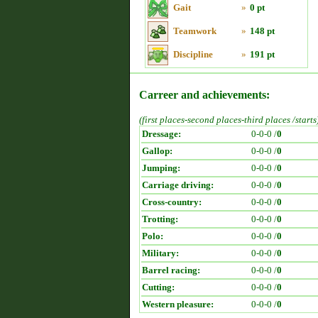
Gait
»
0 pt
Teamwork
»
148 pt
Discipline
»
191 pt
Carreer and achievements:
(first places-second places-third places /starts
Dressage:
0-0-0 /
0
Gallop:
0-0-0 /
0
Jumping:
0-0-0 /
0
Carriage driving:
0-0-0 /
0
Cross-country:
0-0-0 /
0
Trotting:
0-0-0 /
0
Polo:
0-0-0 /
0
Military:
0-0-0 /
0
Barrel racing:
0-0-0 /
0
Cutting:
0-0-0 /
0
Western pleasure:
0-0-0 /
0