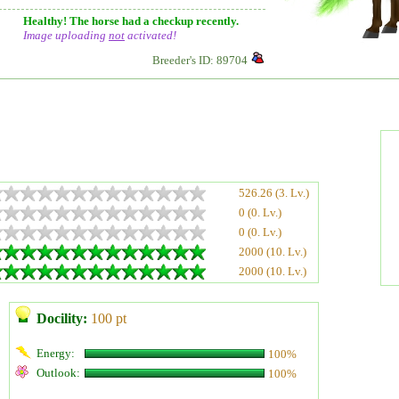
Healthy! The horse had a checkup recently.
Image uploading
not
activated!
Breeder's ID: 89704
526.26 (3. Lv.)
0 (0. Lv.)
0 (0. Lv.)
2000 (10. Lv.)
2000 (10. Lv.)
Docility:
100 pt
Energy:
100%
Outlook:
100%