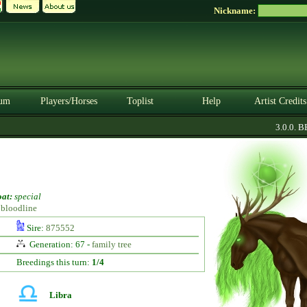
Nickname:
um
Players/Horses
Toplist
Help
Artist Credits
3.0.0. BET
at:
special
】bloodline
Sire:
875552
Generation: 67 -
family tree
Breedings this turn:
1/4
Libra