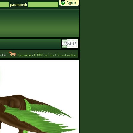
password:
A
Soreiru
- 6.000 points+ forestwalker stallions are available for your mares!