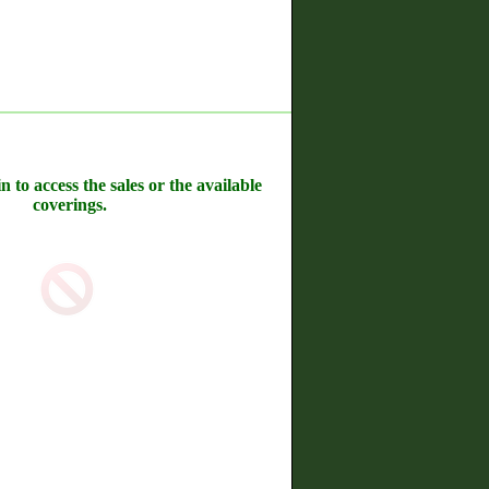
n to access the sales or the available
coverings.