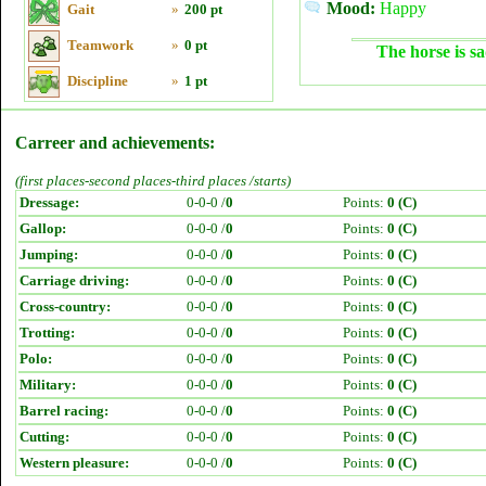
Mood:
Happy
Gait
»
200 pt
Teamwork
»
0 pt
The horse is sa
Discipline
»
1 pt
Carreer and achievements:
(first places-second places-third places /starts)
Dressage:
0-0-0 /
0
Points:
0 (C)
Gallop:
0-0-0 /
0
Points:
0 (C)
Jumping:
0-0-0 /
0
Points:
0 (C)
Carriage driving:
0-0-0 /
0
Points:
0 (C)
Cross-country:
0-0-0 /
0
Points:
0 (C)
Trotting:
0-0-0 /
0
Points:
0 (C)
Polo:
0-0-0 /
0
Points:
0 (C)
Military:
0-0-0 /
0
Points:
0 (C)
Barrel racing:
0-0-0 /
0
Points:
0 (C)
Cutting:
0-0-0 /
0
Points:
0 (C)
Western pleasure:
0-0-0 /
0
Points:
0 (C)