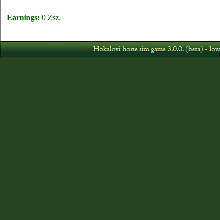
Earnings:
0 Zsz.