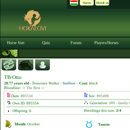
Horse Sim
Quiz
Forum
Players/Horses
TB/Otto
28.77 years old
-
Tennessee Walker -
Stallion
-
Coat:
black
Bloodline:
☆ The Best ☆
Dam:
895534
Sire:
895499
Generation: 101 -
family 
Own ID: 895554
Breedings this turn:
2/4
Offspring: 6
Month:
October
Taurus