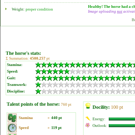
Healthy! The horse had a ch
Weight:
proper condition
Image uploading
not
activat
B
The horse's stats:
Σ Summation:
4500.257
pt
Stamina:
Speed:
Gait:
Teamwork:
Discipline:
Talent points of the horse:
760 pt
Docility:
100 pt
Stamina
»
440 pt
Energy:
Outlook:
Speed
»
119 pt