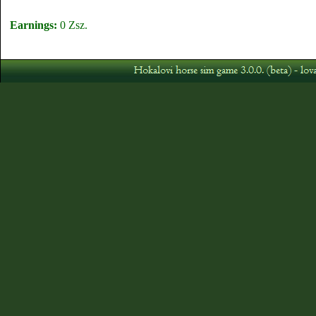
Earnings:
0 Zsz.