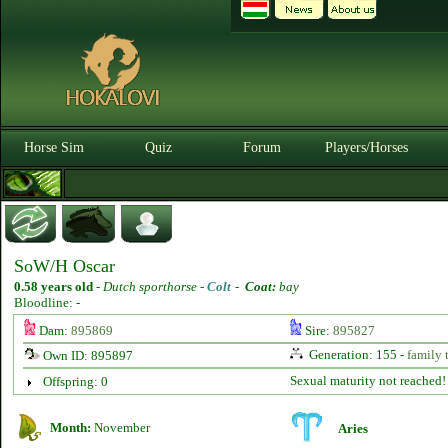
Horse Sim
Quiz
Forum
Players/Horses
SoW/H Oscar
0.58 years old
-
Dutch sporthorse -
Colt
-
Coat:
bay
Bloodline: -
Dam:
895869
Sire:
895827
Generation: 155 -
family 
Own ID: 895897
Sexual maturity not reached!
Offspring: 0
Month:
November
Aries