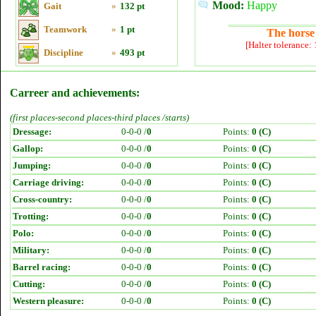
Mood:
Happy
Gait
»
132 pt
Teamwork
»
1 pt
The horse 
[Halter tolerance:
Discipline
»
493 pt
Carreer and achievements:
(first places-second places-third places /starts)
Dressage:
0-0-0 /
0
Points:
0 (C)
Gallop:
0-0-0 /
0
Points:
0 (C)
Jumping:
0-0-0 /
0
Points:
0 (C)
Carriage driving:
0-0-0 /
0
Points:
0 (C)
Cross-country:
0-0-0 /
0
Points:
0 (C)
Trotting:
0-0-0 /
0
Points:
0 (C)
Polo:
0-0-0 /
0
Points:
0 (C)
Military:
0-0-0 /
0
Points:
0 (C)
Barrel racing:
0-0-0 /
0
Points:
0 (C)
Cutting:
0-0-0 /
0
Points:
0 (C)
Western pleasure:
0-0-0 /
0
Points:
0 (C)