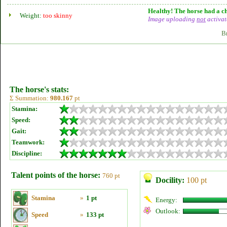
Healthy! The horse had a ch
Weight:
too skinny
Image uploading
not
activat
B
The horse's stats:
Σ Summation:
980.167
pt
Stamina:
Speed:
Gait:
Teamwork:
Discipline:
Talent points of the horse:
760 pt
Docility:
100 pt
Stamina
»
1 pt
Energy:
Outlook:
Speed
»
133 pt